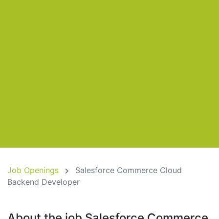
Job Openings
Salesforce Commerce Cloud
Backend Developer
About the job Salesforce Commerce