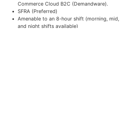
Commerce Cloud B2C (Demandware).
SFRA (Preferred)
Amenable to an 8-hour shift (morning, mid,
and night shifts available)
Amenable to a full remote work setup
What our client aims to give
Chance to work with US Clients
Work-life Integration
Work-from-home Job Opportunities
Flexible Schedules
Competitive Salary
Opportunities for learning and career growth
Data Privacy Consent
By submitting your application for this job, you