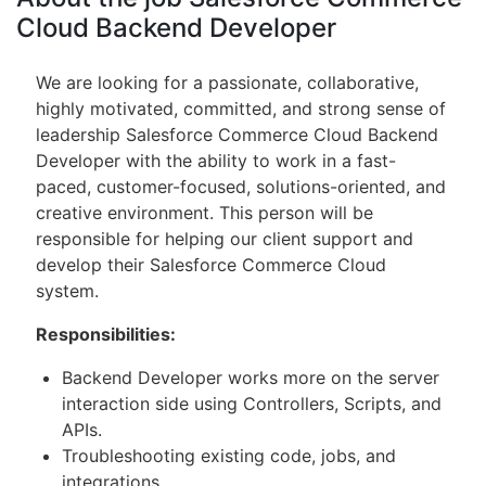
Cloud Backend Developer
We are looking for a passionate, collaborative,
highly motivated, committed, and strong sense of
leadership Salesforce Commerce Cloud Backend
Developer with the ability to work in a fast-
paced, customer-focused, solutions-oriented, and
creative environment. This person will be
responsible for helping our client support and
develop their Salesforce Commerce Cloud
system.
Responsibilities:
Backend Developer works more on the server
interaction side using Controllers, Scripts, and
APIs.
Troubleshooting existing code, jobs, and
integrations