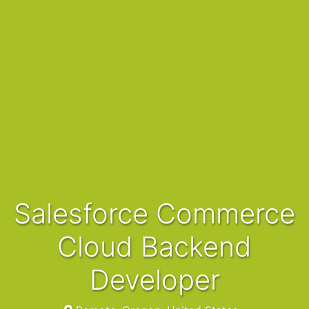
Salesforce Commerce
Cloud Backend
Developer