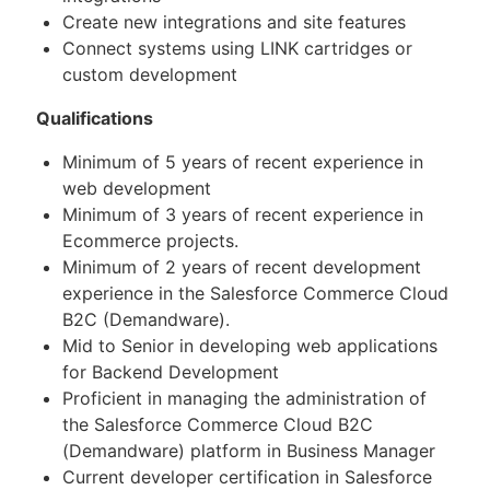
Create new integrations and site features
Connect systems using LINK cartridges or
custom development
Qualifications
Minimum of 5 years of recent experience in
web development
Minimum of 3 years of recent experience in
Ecommerce projects.
Minimum of 2 years of recent development
experience in the Salesforce Commerce Cloud
B2C (Demandware).
Mid to Senior in developing web applications
for Backend Development
Proficient in managing the administration of
the Salesforce Commerce Cloud B2C
(Demandware) platform in Business Manager
Current developer certification in Salesforce