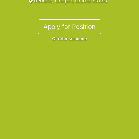
Remote, Oregon, United States
Apply for Position
Or refer someone