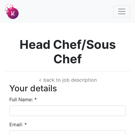
Head Chef/Sous
Chef
< back to job description
Your details
Full Name:
*
Email:
*