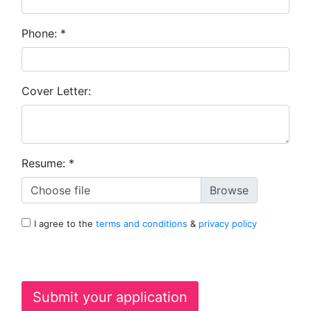
Phone:
*
Cover Letter:
Resume:
*
Choose file
I agree to the
terms and conditions
&
privacy policy
Submit your application