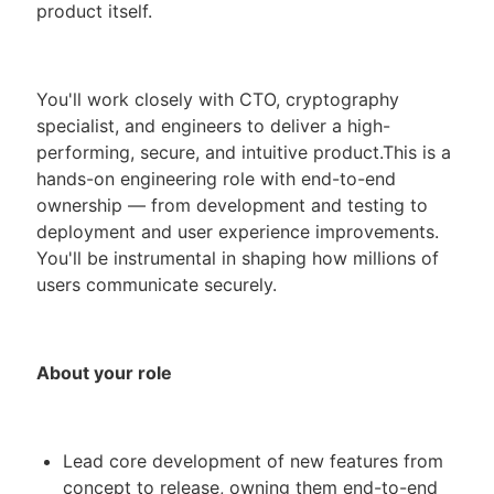
product itself.
You'll work closely with CTO, cryptography
specialist, and engineers to deliver a high-
performing, secure, and intuitive product.This is a
hands-on engineering role with end-to-end
ownership — from development and testing to
deployment and user experience improvements.
You'll be instrumental in shaping how millions of
users communicate securely.
About your role
Lead core development of new features from
concept to release, owning them end-to-end