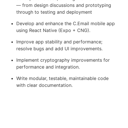
— from design discussions and prototyping
through to testing and deployment
Develop and enhance the C.Email mobile app
using React Native (Expo + CNG).
Improve app stability and performance;
resolve bugs and add UI improvements.
Implement cryptography improvements for
performance and integration.
Write modular, testable, maintainable code
with clear documentation.
Participate in daily stand-ups and code
reviews, sharing best practices and ideas.
What you will need to succeed