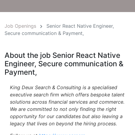
Job Openings
Senior React Native Engineer,
Secure communication & Payment,
About the job Senior React Native
Engineer, Secure communication &
Payment,
King Deux Search & Consulting is a specialised
executive search firm which offers bespoke talent
solutions across financial services and commerce.
We are committed to not only finding the right
opportunity for our candidates but also leaving a
legacy that lives on beyond the hiring process.