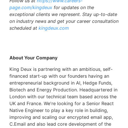
Follow us at
https://www.careers-
page.com/kingdeux
for updates on the
exceptional clients we represent. Stay up-to-date
on industry news and get your career consultation
scheduled at
kingdeux.com
About Your Company
King Deux is partnering with an ambitious, self-
financed start-up with our founders having an
entrepreneurial background in AI, Hedge Funds,
Biotech and Energy Production. Headquartered in
London with our technical team based across the
UK and France. We're looking for a Senior React
Native Engineer to play a key role in building,
improving and scaling our encrypted email app,
C.Email and also lead core development of the