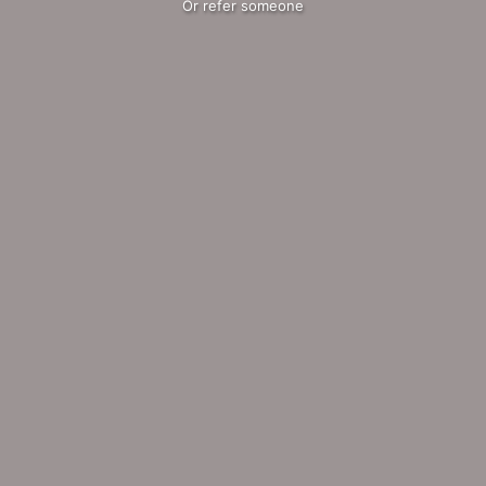
Or refer someone