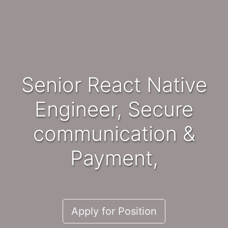
Senior React Native
Engineer, Secure
communication &
Payment,
Apply for Position