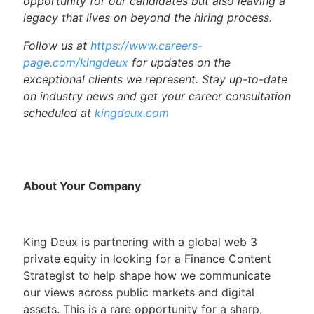
opportunity for our candidates but also leaving a
legacy that lives on beyond the hiring process.
Follow us at
https://www.careers-
page.com/kingdeux
for updates on the
exceptional clients we represent. Stay up-to-date
on industry news and get your career consultation
scheduled at
kingdeux.com
About Your Company
King Deux is partnering with a global web 3
private equity in looking for a Finance Content
Strategist to help shape how we communicate
our views across public markets and digital
assets. This is a rare opportunity for a sharp,