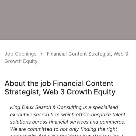
Job Openings
Financial Content Strategist, Web 3
Growth Equity
About the job Financial Content
Strategist, Web 3 Growth Equity
King Deux Search & Consulting is a specialised
executive search firm which offers bespoke talent
solutions across financial services and commerce.
We are committed to not only finding the right