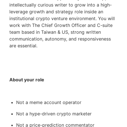
intellectually curious writer to grow into a high-
leverage growth and strategy role inside an
institutional crypto venture environment. You will
work with The Chief Growth Officer and C-suite
team based in Taiwan & US, strong written
communication, autonomy, and responsiveness
are essential.
About your role
Not a meme account operator
Not a hype-driven crypto marketer
Not a price-prediction commentator