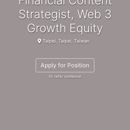
Financial Content
Strategist, Web 3
Growth Equity
Taipei, Taipei, Taiwan
Apply for Position
Or refer someone