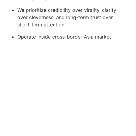
We prioritize credibility over virality, clarity
over cleverness, and long-term trust over
short-term attention.
Operate inside cross-border Asia market
strategy
Develop practical exposure to AEO, SEO, and
analytics-driven growth
Grow into a high-leverage growth strategist
over time
This is an opportunity for someone early in
their career to accelerate quickly in a serious,
high-conviction environment.