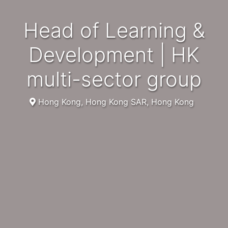
Head of Learning &
Development | HK
multi-sector group
Hong Kong, Hong Kong SAR, Hong Kong