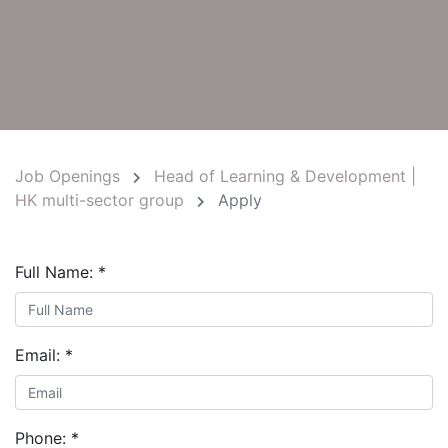
Job Openings
Head of Learning & Development |
HK multi-sector group
Apply
Full Name:
*
Email:
*
Phone:
*