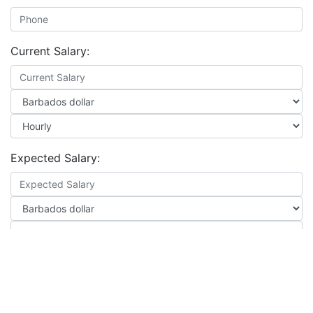
Current Salary:
Expected Salary:
Notice Period: