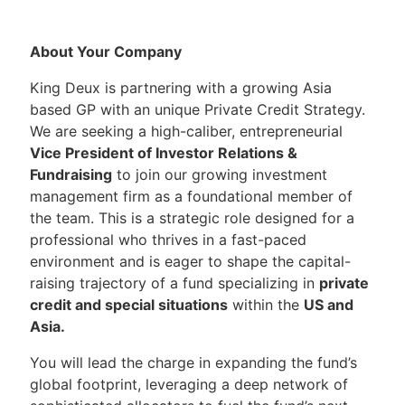
About Your Company
King Deux is partnering with a growing Asia
based GP with an unique Private Credit Strategy.
We are seeking a high-caliber, entrepreneurial
Vice President of Investor Relations &
Fundraising
to join our growing investment
management firm as a foundational member of
the team. This is a strategic role designed for a
professional who thrives in a fast-paced
environment and is eager to shape the capital-
raising trajectory of a fund specializing in
private
credit and special situations
within the
US and
Asia.
You will lead the charge in expanding the fund’s
global footprint, leveraging a deep network of