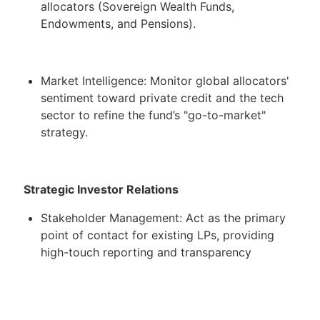
allocators (Sovereign Wealth Funds,
Endowments, and Pensions).
Market Intelligence: Monitor global allocators'
sentiment toward private credit and the tech
sector to refine the fund’s "go-to-market"
strategy.
Strategic Investor Relations
Stakeholder Management: Act as the primary
point of contact for existing LPs, providing
high-touch reporting and transparency
regarding fund performance and special
situation workouts.