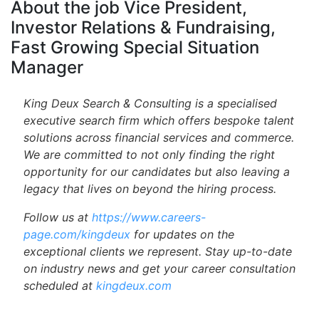
About the job Vice President,
Investor Relations & Fundraising,
Fast Growing Special Situation
Manager
King Deux Search & Consulting is a specialised
executive search firm which offers bespoke talent
solutions across financial services and commerce.
We are committed to not only finding the right
opportunity for our candidates but also leaving a
legacy that lives on beyond the hiring process.
Follow us at
https://www.careers-
page.com/kingdeux
for updates on the
exceptional clients we represent. Stay up-to-date
on industry news and get your career consultation
scheduled at
kingdeux.com