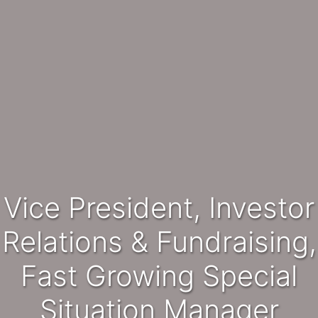
Vice President, Investor
Relations & Fundraising,
Fast Growing Special
Situation Manager