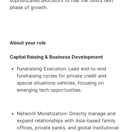
sophisticated allocators to fuel the fund’s next
phase of growth.
About your role
Capital Raising & Business Development
Fundraising Execution: Lead end-to-end
fundraising cycles for private credit and
special situations vehicles, focusing on
emerging tech opportunities.
Network Monetization: Directly manage and
expand relationships with Asia-based family
offices, private banks, and global institutional