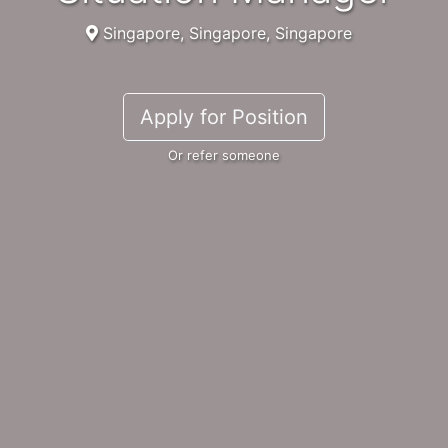
Singapore, Singapore, Singapore
Apply for Position
Or refer someone