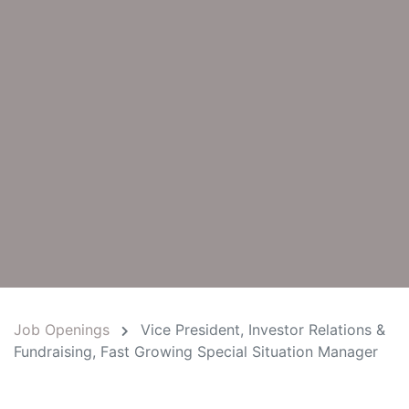
Job Openings
Vice President, Investor Relations &
Fundraising, Fast Growing Special Situation Manager