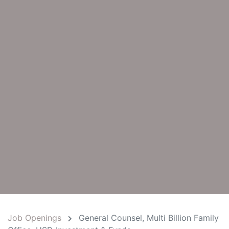
Job Openings
General Counsel, Multi Billion Family