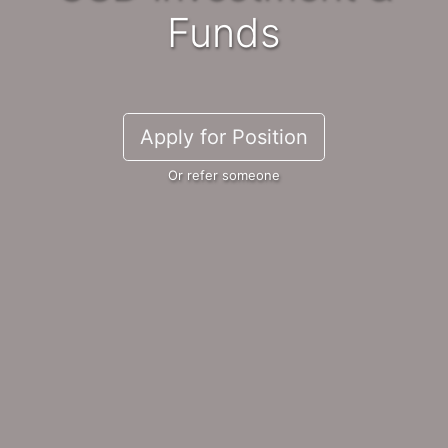
Funds
Apply for Position
Or refer someone