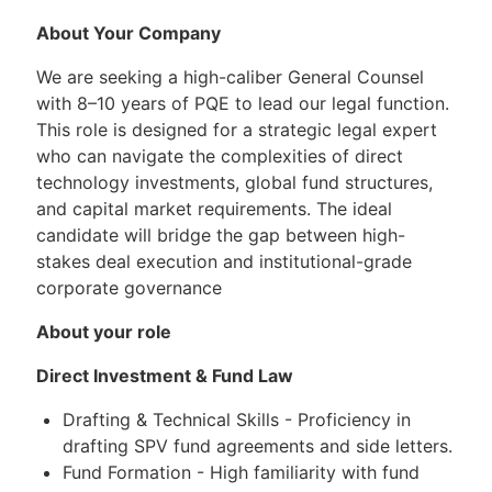
About Your Company
We are seeking a high-caliber General Counsel
with 8–10 years of PQE to lead our legal function.
This role is designed for a strategic legal expert
who can navigate the complexities of direct
technology investments, global fund structures,
and capital market requirements. The ideal
candidate will bridge the gap between high-
stakes deal execution and institutional-grade
corporate governance
About your role
Direct Investment & Fund Law
Drafting & Technical Skills - Proficiency in
drafting SPV fund agreements and side letters.
Fund Formation - High familiarity with fund