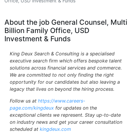
Office, USD Investment & Funds
About the job General Counsel, Multi
Billion Family Office, USD
Investment & Funds
King Deux Search & Consulting is a specialised
executive search firm which offers bespoke talent
solutions across financial services and commerce.
We are committed to not only finding the right
opportunity for our candidates but also leaving a
legacy that lives on beyond the hiring process.
Follow us at
https://www.careers-
page.com/kingdeux
for updates on the
exceptional clients we represent. Stay up-to-date
on industry news and get your career consultation
scheduled at
kingdeux.com