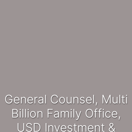
General Counsel, Multi
Billion Family Office,
USD Investment &