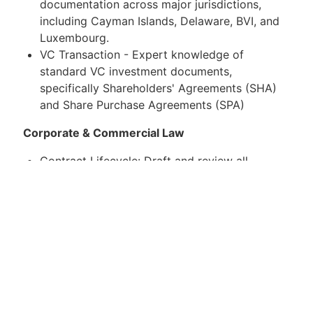
documentation across major jurisdictions,
including Cayman Islands, Delaware, BVI, and
Luxembourg.
VC Transaction - Expert knowledge of
standard VC investment documents,
specifically Shareholders' Agreements (SHA)
and Share Purchase Agreements (SPA)
Corporate & Commercial Law
Contract Lifecycle: Draft and review all
corporate and commercial agreements,
including high-value vendor contracts, NDAs,
and licensing agreements.
Group Governance: Act as Board Secretary
where required, ensuring robust corporate
governance and record-keeping for the family
office and its subsidiaries.
What you will need to succeed