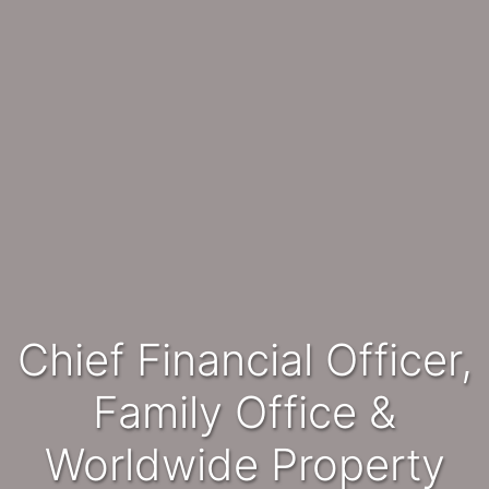
Chief Financial Officer,
Family Office &
Worldwide Property