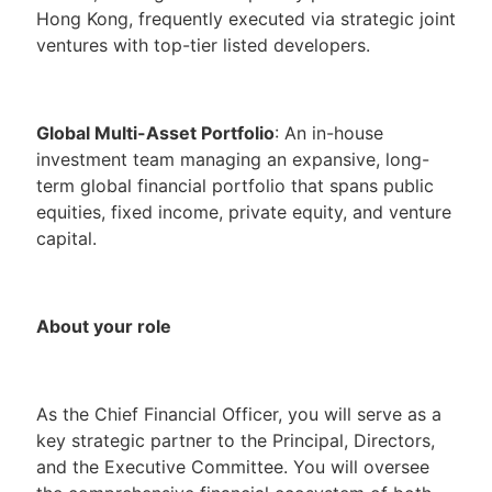
Hong Kong, frequently executed via strategic joint
ventures with top-tier listed developers.
Global Multi-Asset Portfolio
: An in-house
investment team managing an expansive, long-
term global financial portfolio that spans public
equities, fixed income, private equity, and venture
capital.
About your role
As the Chief Financial Officer, you will serve as a
key strategic partner to the Principal, Directors,
and the Executive Committee. You will oversee