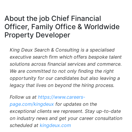
About the job Chief Financial
Officer, Family Office & Worldwide
Property Developer
King Deux Search & Consulting is a specialised
executive search firm which offers bespoke talent
solutions across financial services and commerce.
We are committed to not only finding the right
opportunity for our candidates but also leaving a
legacy that lives on beyond the hiring process.
Follow us at
https://www.careers-
page.com/kingdeux
for updates on the
exceptional clients we represent. Stay up-to-date
on industry news and get your career consultation
scheduled at
kingdeux.com