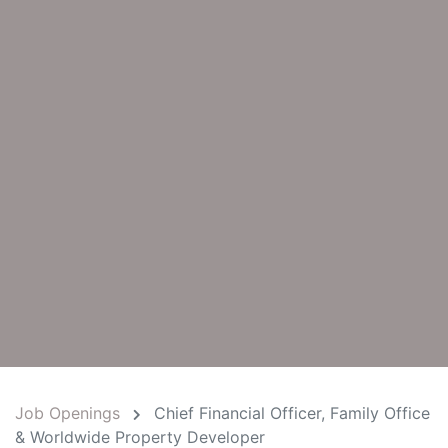
Job Openings
Chief Financial Officer, Family Office
& Worldwide Property Developer