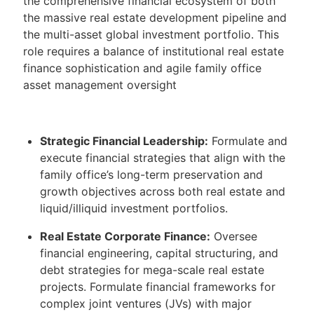
the comprehensive financial ecosystem of both
the massive real estate development pipeline and
the multi-asset global investment portfolio. This
role requires a balance of institutional real estate
finance sophistication and agile family office
asset management oversight
Strategic Financial Leadership:
Formulate and
execute financial strategies that align with the
family office’s long-term preservation and
growth objectives across both real estate and
liquid/illiquid investment portfolios.
Real Estate Corporate Finance:
Oversee
financial engineering, capital structuring, and
debt strategies for mega-scale real estate
projects. Formulate financial frameworks for
complex joint ventures (JVs) with major