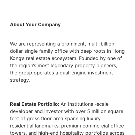
About Your Company
We are representing a prominent, multi-billion-
dollar single family office with deep roots in Hong
Kong’s real estate ecosystem. Founded by one of
the region’s most legendary property pioneers,
the group operates a dual-engine investment
strategy.
Real Estate Portfolio:
An institutional-scale
developer and investor with over 5 million square
feet of gross floor area spanning luxury
residential landmarks, premium commercial office
towers, and high-end hospitality portfolios across