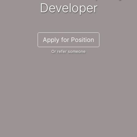
Developer
Apply for Position
Or refer someone