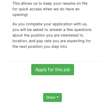
This allows us to keep your resume on file
for quick access when we do have an
opening!
As you complete your application with us,
you will be asked to answer a few questions
about the position you are interested in,
location, and pay rate you are expecting for
the next position you step into.
Apply for this job
Share