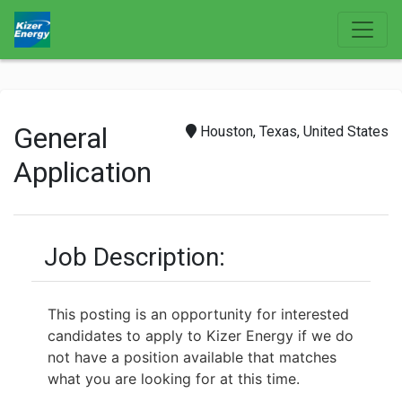
General
Houston, Texas, United States
Application
Job Description:
This posting is an opportunity for interested
candidates to apply to Kizer Energy if we do
not have a position available that matches
what you are looking for at this time.