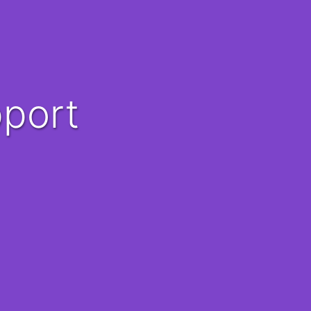
pport