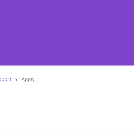
pport
Apply