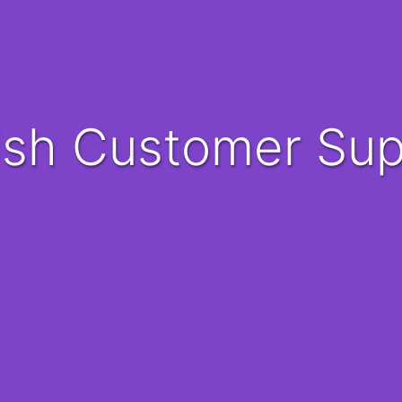
nish Customer Su