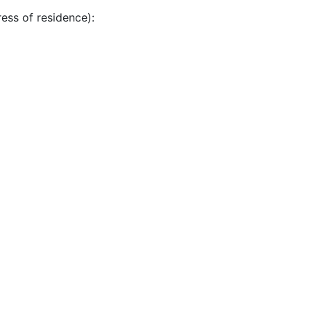
ress of residence):
k:
*
 policy