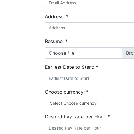
Address:
*
Resume:
*
Choose file
Earliest Date to Start:
*
Choose currency:
*
Desired Pay Rate per Hour:
*