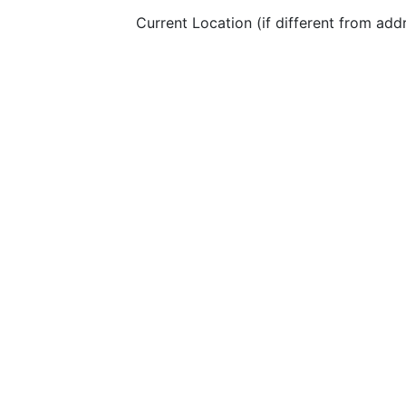
Current Location (if different from add
LinkedIn Profile URL:
Please specify the languages you spea
I agree to the
terms and conditions
&
privacy
Apply