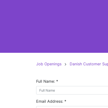
Job Openings
Danish Customer Su
Full Name:
*
Email Address:
*