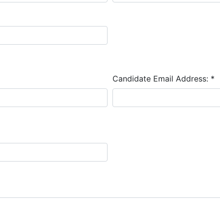
Candidate Email Address:
*