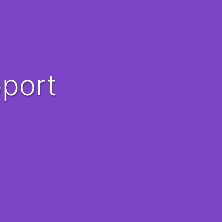
pport