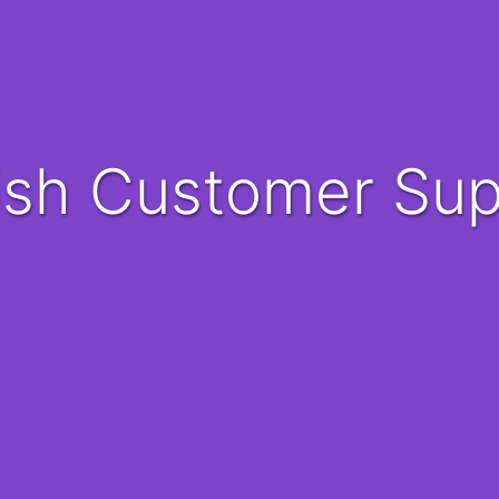
nish Customer Su