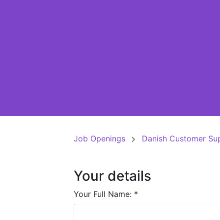
Job Openings
Danish Customer Su
Your details
Your Full Name:
*