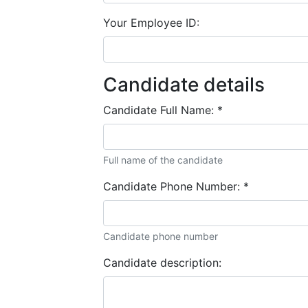
Your Employee ID:
Candidate details
Candidate Full Name:
*
Full name of the candidate
Candidate Phone Number:
*
Candidate phone number
Candidate description: