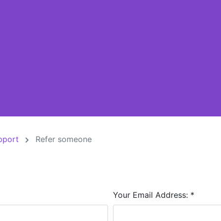
pport
Refer someone
Your Email Address:
*