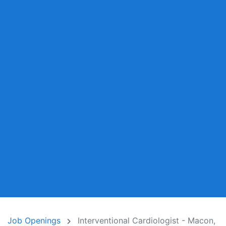
Job Openings
Interventional Cardiologist - Macon,