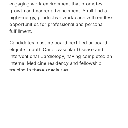
engaging work environment that promotes
growth and career advancement. Youll find a
high-energy, productive workplace with endless
opportunities for professional and personal
fulfillment.
Candidates must be board certified or board
eligible in both Cardiovascular Disease and
Interventional Cardiology, having completed an
Internal Medicine residency and fellowship
training in these specialties.
Position highlights include:
Competitive salary
Comprehensive health, dental, and vision
benefits
401k with matching contribution
Paid vacation and sick leave
CME compensation with designated time off