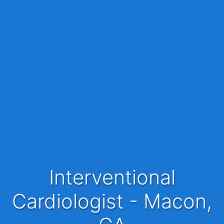
Interventional
Cardiologist - Macon,