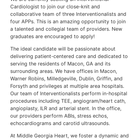
Cardiologist to join our close-knit and
collaborative team of three Interventionalists and
four APPs. This is an amazing opportunity to join
a talented and collegial team of providers. New
graduates are encouraged to apply!
The ideal candidate will be passionate about
delivering patient-centered care and dedicated to
serving the residents of Macon, GA and its
surrounding areas. We have offices in Macon,
Warner Robins, Milledgeville, Dublin, Griffin, and
Forsyth and privileges at multiple area hospitals.
Our team of Interventionalists perform in-hospital
procedures including TEE, angiogram/heart cath,
angioplasty, ILR and arterial stent. In the office,
our providers perform ABIs, stress echos,
echocardiograms and carotid ultrasounds.
At Middle Georgia Heart, we foster a dynamic and