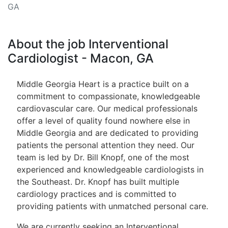
GA
About the job Interventional
Cardiologist - Macon, GA
Middle Georgia Heart is a practice built on a
commitment to compassionate, knowledgeable
cardiovascular care. Our medical professionals
offer a level of quality found nowhere else in
Middle Georgia and are dedicated to providing
patients the personal attention they need. Our
team is led by Dr. Bill Knopf, one of the most
experienced and knowledgeable cardiologists in
the Southeast. Dr. Knopf has built multiple
cardiology practices and is committed to
providing patients with unmatched personal care.
We are currently seeking an Interventional