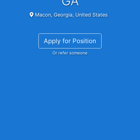
GA
Macon, Georgia, United States
Apply for Position
Or refer someone