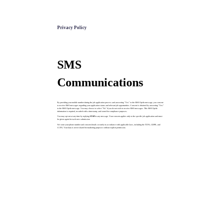
Privacy Policy
SMS
Communications
By providing your mobile number during the job application process and answering "Yes" to the SMS Opt-In message, you consent
to receive SMS messages regarding your application status and relevant job opportunities. Consent is obtained by answering "Yes"
to the SMS Opt-In message. You may choose to select "No" if you do not wish to receive SMS messages. This SMS Opt-In
information is required, recorded with a timestamp, and stored for compliance purposes.
You may opt out at any time by replying
STOP
to any message. Your consent applies only to the specific job application and must
be given again for each new submission.
We store your phone number and consent details securely in accordance with applicable laws, including the TCPA, GDPR, and
CCPA. Your data is never shared for marketing purposes without explicit permission.