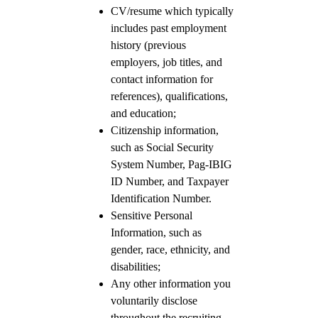
CV/resume which typically
includes past employment
history (previous
employers, job titles, and
contact information for
references), qualifications,
and education;
Citizenship information,
such as Social Security
System Number, Pag-IBIG
ID Number, and Taxpayer
Identification Number.
Sensitive Personal
Information, such as
gender, race, ethnicity, and
disabilities;
Any other information you
voluntarily disclose
throughout the recruiting