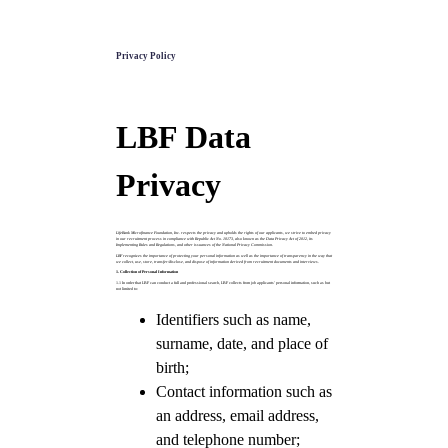
Privacy Policy
LBF Data
Privacy
LifeBank Microfinance Foundation, Inc. respects the privacy and upholds the rights of our applicants, we strive to embed privacy
in our recruitment process in compliance with Republic Act No. 10173, also known as the Data Privacy Act of 2012, its
Implementing Rules and Regulations, and other issuances of the National Privacy Commission.
LBF recognizes the importance of protecting your personal information as well as the importance of transparency in the way that
we collect, use, store, transfer/disclose, and dispose of information derived from recruitment documents and interviews.
1. Collection of Personal Information
1.1 In order that LBF can conduct a full and professional search, LBF collects from job applicants’ personal information, such as but
not limited to:
Identifiers such as name,
surname, date, and place of
birth;
Contact information such as
an address, email address,
and telephone number;