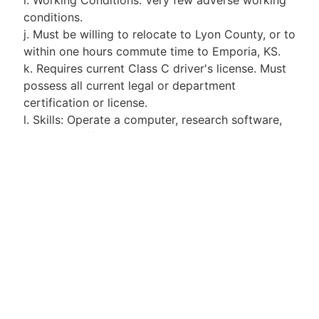
conditions.
j. Must be willing to relocate to Lyon County, or to
within one hours commute time to Emporia, KS.
k. Requires current Class C driver's license. Must
possess all current legal or department
certification or license.
l. Skills: Operate a computer, research software,
and other office communication equipment
common to this position.
m. Physical Requirements: Requires sufficient
visual acuity to be able to read and write and
operate equipment common to this position.
Requires sufficient hearing level to be able to
effectively communicate with people directly or
by telephone. Frequently required to lift items
weighing up to 25 pounds to a height of 72
inches.