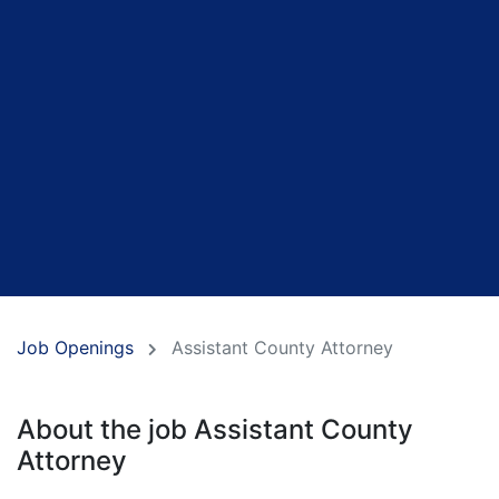
Job Openings
Assistant County Attorney
About the job Assistant County
Attorney