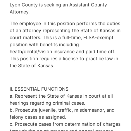
Lyon County is seeking an Assistant County
Attorney.
The employee in this position performs the duties
of an attorney representing the State of Kansas in
court matters. This is a full-time, FLSA-exempt
position with benefits including
heath/dental/vision insurance and paid time off.
This position requires a license to practice law in
the State of Kansas.
II. ESSENTIAL FUNCTIONS:
a. Represent the State of Kansas in court at all
hearings regarding criminal cases.
b. Prosecute juvenile, traffic, misdemeanor, and
felony cases as assigned.
c. Prosecute cases from determination of charges
through the court process and appeal process