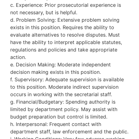
c. Experience: Prior prosecutorial experience is
not necessary, but is helpful.
d. Problem Solving: Extensive problem solving
exists in this position. Requires the ability to
evaluate alternatives to resolve disputes. Must
have the ability to interpret applicable statutes,
regulations and policies and take appropriate
action.
e. Decision Making: Moderate independent
decision making exists in this position.
f. Supervisory: Adequate supervision is available
to this position. Moderate indirect supervision
occurs in working with the secretarial staff.
g. Financial/Budgetary: Spending authority is
limited by department policy. May assist with
budget preparation but control is limited.
h. Interpersonal: Frequent contact with
department staff, law enforcement and the public.
i. Working Conditions: Very few adverse working