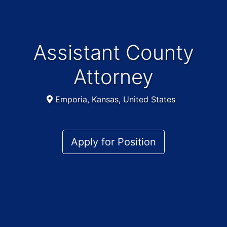
Assistant County
Attorney
Emporia, Kansas, United States
Apply for Position