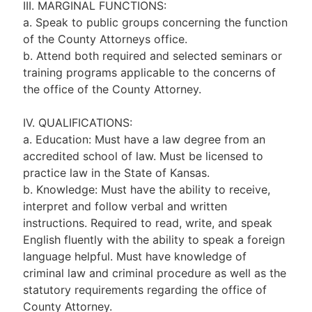
III. MARGINAL FUNCTIONS:
a. Speak to public groups concerning the function
of the County Attorneys office.
b. Attend both required and selected seminars or
training programs applicable to the concerns of
the office of the County Attorney.
IV. QUALIFICATIONS:
a. Education: Must have a law degree from an
accredited school of law. Must be licensed to
practice law in the State of Kansas.
b. Knowledge: Must have the ability to receive,
interpret and follow verbal and written
instructions. Required to read, write, and speak
English fluently with the ability to speak a foreign
language helpful. Must have knowledge of
criminal law and criminal procedure as well as the
statutory requirements regarding the office of
County Attorney.