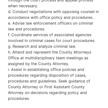
when necessary.
d. Conduct negotiations with opposing counsel in
accordance with office policy and procedures.
e. Advise law enforcement officers on criminal
law and procedures.
f. Coordinate services of associated agencies
involved in criminal cases for court procedures.
g. Research and analyze criminal law.
h. Attend and represent the County Attorneys
Office at multidisciplinary team meetings as
assigned by the County Attorney.
i. Assist in establishing office policies and
procedures regarding disposition of cases,
procedures and guidelines. Seek guidance of
County Attorney or First Assistant County
Attorney on decisions regarding policy and
procedures.