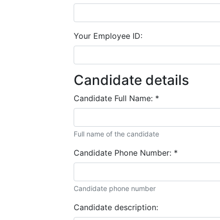
Your Employee ID:
Candidate details
Candidate Full Name:
*
Full name of the candidate
Candidate Phone Number:
*
Candidate phone number
Candidate description: