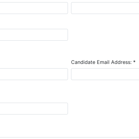
Candidate Email Address:
*