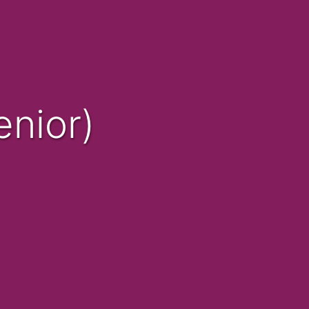
nior)