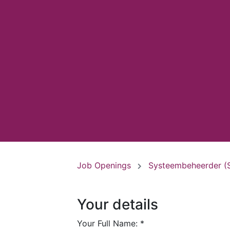
Job Openings
Systeembeheerder (
Your details
Your Full Name:
*