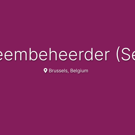
teembeheerder (Se
Brussels, Belgium