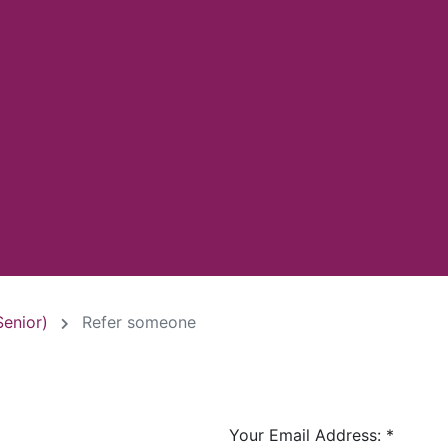
Senior)
Refer someone
Your Email Address:
*