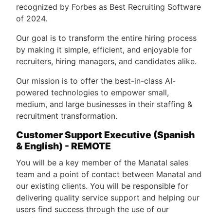
recognized by Forbes as Best Recruiting Software
of 2024.
Our goal is to transform the entire hiring process
by making it simple, efficient, and enjoyable for
recruiters, hiring managers, and candidates alike.
Our mission is to offer the best-in-class AI-
powered technologies to empower small,
medium, and large businesses in their staffing &
recruitment transformation.
Customer Support Executive (Spanish
& English) - REMOTE
You will be a key member of the Manatal sales
team and a point of contact between Manatal and
our existing clients. You will be responsible for
delivering quality service support and helping our
users find success through the use of our