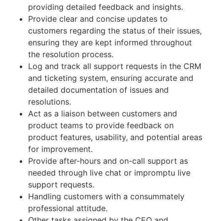
providing detailed feedback and insights.
Provide clear and concise updates to
customers regarding the status of their issues,
ensuring they are kept informed throughout
the resolution process.
Log and track all support requests in the CRM
and ticketing system, ensuring accurate and
detailed documentation of issues and
resolutions.
Act as a liaison between customers and
product teams to provide feedback on
product features, usability, and potential areas
for improvement.
Provide after-hours and on-call support as
needed through live chat or impromptu live
support requests.
Handling customers with a consummately
professional attitude.
Other tasks assigned by the CEO and