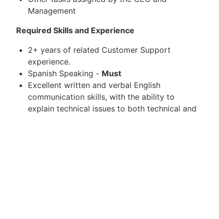
Management
Required Skills and Experience
2+ years of related Customer Support
experience.
Spanish Speaking -
Must
Excellent written and verbal English
communication skills, with the ability to
explain technical issues to both technical and
non-technical audiences.
Understanding of common operating systems
(Windows, MacOS) and Software applications
Basic troubleshooting knowledge about issues
related to bugs, web applications, databases,
APIs, simple scripts, XML feeds and others is
preferred.
Familiarity with ticketing platforms -
experience with support ticketing systems