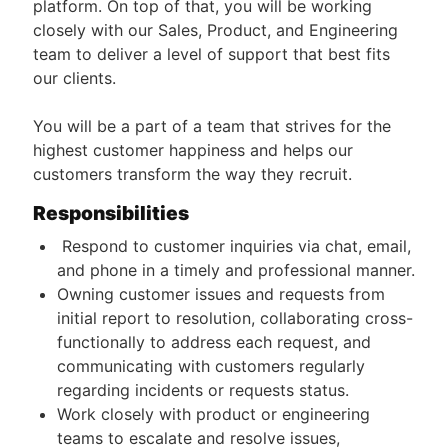
platform. On top of that, you will be working
closely with our Sales, Product, and Engineering
team to deliver a level of support that best fits
our clients.
You will be a part of a team that strives for the
highest customer happiness and helps our
customers transform the way they recruit.
Responsibilities
Respond to customer inquiries via chat, email,
and phone in a timely and professional manner.
Owning customer issues and requests from
initial report to resolution, collaborating cross-
functionally to address each request, and
communicating with customers regularly
regarding incidents or requests status.
Work closely with product or engineering
teams to escalate and resolve issues,