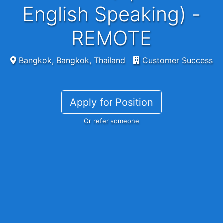
English Speaking) -
REMOTE
Bangkok, Bangkok, Thailand
Customer Success
Apply for Position
Or refer someone