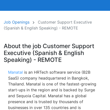
Job Openings
Customer Support Executive
(Spanish & English Speaking) - REMOTE
About the job Customer Support
Executive (Spanish & English
Speaking) - REMOTE
Manatal
is an HRTech software service (B2B
SaaS) company headquartered in Bangkok,
Thailand. Manatal is one of the fastest-growing
start-ups in the region and is backed by Surge
and Sequoia Capital. Manatal has a global
presence and is trusted by thousands of
businesses in over 135 countries and is