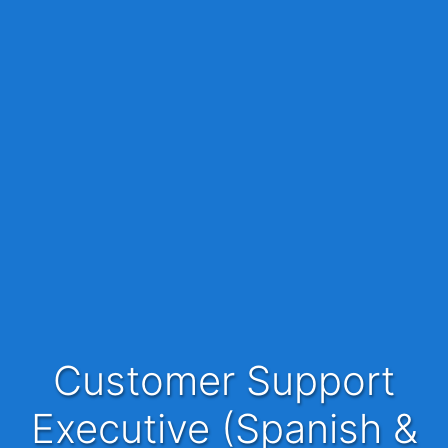
Customer Support
Executive (Spanish &