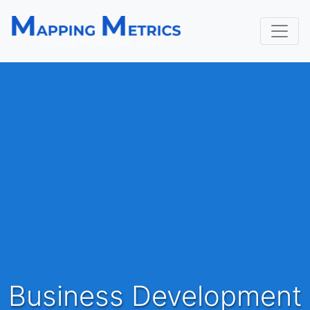
Business Development