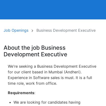
Job Openings
Business Development Executive
About the job Business
Development Executive
We're seeking a Business Development Executive
for our client based in Mumbai (Andheri).
Experience in Software sales is must. It is a full
time role, work from office.
Requirements
:
We are looking for candidates having