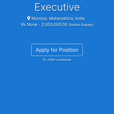
Executive
Mumbai, Maharashtra, India
Rs None - 2,000,000.00
(Indian Rupee)
Apply for Position
Or refer someone