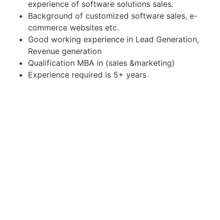
experience of software solutions sales.
Background of customized software sales, e-
commerce websites etc.
Good working experience in Lead Generation,
Revenue generation
Qualification MBA in (sales &marketing)
Experience required is 5+ years
Apply for Position
Or refer someone