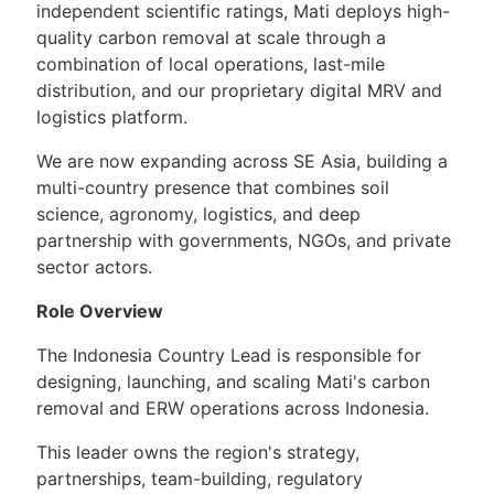
independent scientific ratings, Mati deploys high-
quality carbon removal at scale through a
combination of local operations, last-mile
distribution, and our proprietary digital MRV and
logistics platform.
We are now expanding across SE Asia, building a
multi-country presence that combines soil
science, agronomy, logistics, and deep
partnership with governments, NGOs, and private
sector actors.
Role Overview
The Indonesia Country Lead is responsible for
designing, launching, and scaling Mati's carbon
removal and ERW operations across Indonesia.
This leader owns the region's strategy,
partnerships, team-building, regulatory