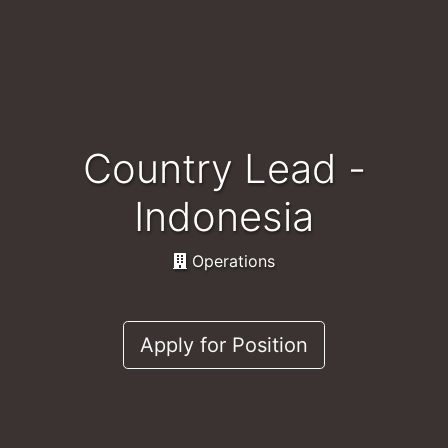
Country Lead -
Indonesia
Operations
Apply for Position