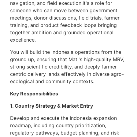
navigation, and field execution.It's a role for
someone who can move between government
meetings, donor discussions, field trials, farmer
training, and product feedback loops bringing
together ambition and grounded operational
excellence.
You will build the Indonesia operations from the
ground up, ensuring that Mati's high-quality MRV,
strong scientific credibility, and deeply farmer-
centric delivery lands effectively in diverse agro-
ecological and community contexts.
Key Responsibilities
1. Country Strategy & Market Entry
Develop and execute the Indonesia expansion
roadmap, including country prioritization,
regulatory pathways, budget planning, and risk