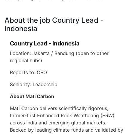
About the job Country Lead -
Indonesia
Country Lead - Indonesia
Location: Jakarta / Bandung (open to other
regional hubs)
Reports to: CEO
Seniority: Leadership
About Mati Carbon
Mati Carbon delivers scientifically rigorous,
farmer-first Enhanced Rock Weathering (ERW)
across India and emerging global markets.
Backed by leading climate funds and validated by