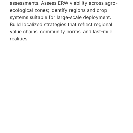
assessments. Assess ERW viability across agro-
ecological zones; identify regions and crop
systems suitable for large-scale deployment.
Build localized strategies that reflect regional
value chains, community norms, and last-mile
realities.
2. Partnerships, Government & Stakeholder
Engagement
Build and manage high-trust relationships with
Ministries of Agriculture, Environment, and
Climate. Secure partnerships with NGOs, carbon
buyers, development agencies, agribusinesses,
and research institutions. Lead country-level
negotiations, MoUs, demonstrations, and public-
private partnerships. Represent Mati in regional
climate forums, development networks, and
donor conversations.