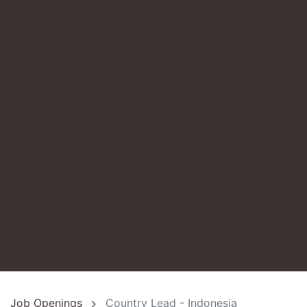
Job Openings
Country Lead - Indonesia