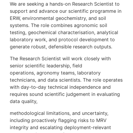
We are seeking a hands-on Research Scientist to
support and advance our scientific programme in
ERW, environmental geochemistry, and soil
systems. The role combines agronomic soil
testing, geochemical characterisation, analytical
laboratory work, and protocol development to
generate robust, defensible research outputs.
The Research Scientist will work closely with
senior scientific leadership, field
operations, agronomy teams, laboratory
technicians, and data scientists. The role operates
with day-to-day technical independence and
requires sound scientific judgement in evaluating
data quality,
methodological limitations, and uncertainty,
including proactively flagging risks to MRV
integrity and escalating deployment-relevant