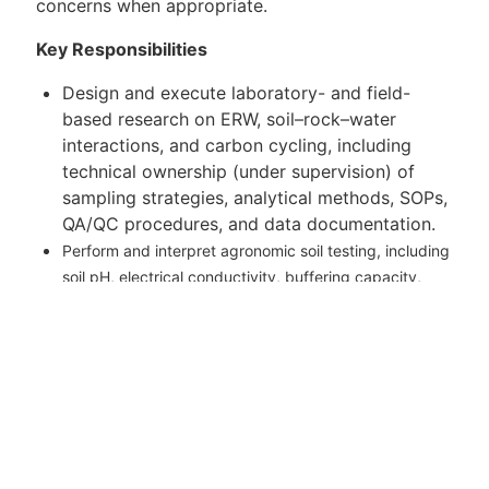
concerns when appropriate.
Key Responsibilities
Design and execute laboratory- and field-
based research on ERW, soil–rock–water
interactions, and carbon cycling, including
technical ownership (under supervision) of
sampling strategies, analytical methods, SOPs,
QA/QC procedures, and data documentation.
Perform and interpret agronomic soil testing, including
soil pH, electrical conductivity, buffering capacity,
SOC and SIC, macronutrients and micronutrients,
cation exchange capacity, base
saturation, soil
texture, and particle size distribution, and assess
agronomic impacts of silicate amendments.
Carry out geochemical characterisation of rock
feedstocks and soils, including bulk chemistry, trace
element profiling, mineralogy, heavy-metal risk
assessment, and asbestiform mineral screening.