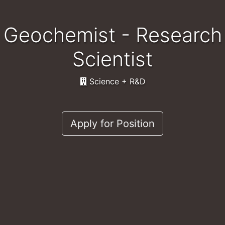
Geochemist - Research
Scientist
Science + R&D
Apply for Position