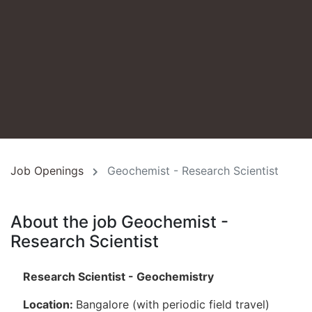
Job Openings
Geochemist - Research Scientist
About the job Geochemist -
Research Scientist
Research Scientist - Geochemistry
Location:
Bangalore (with periodic field travel)