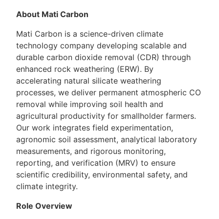
About Mati Carbon
Mati Carbon is a science-driven climate
technology company developing scalable and
durable carbon dioxide removal (CDR) through
enhanced rock weathering (ERW). By
accelerating natural silicate weathering
processes, we deliver permanent atmospheric CO
removal while improving soil health and
agricultural productivity for smallholder farmers.
Our work integrates field experimentation,
agronomic soil assessment, analytical laboratory
measurements, and rigorous monitoring,
reporting, and verification (MRV) to ensure
scientific credibility, environmental safety, and
climate integrity.
Role Overview