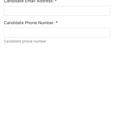
Candidate Email Address:
*
Candidate Phone Number:
*
Candidate phone number
Candidate description: