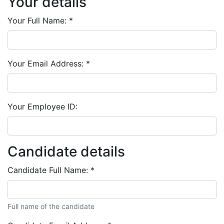
Your details
Your Full Name:
*
Your Email Address:
*
Your Employee ID:
Candidate details
Candidate Full Name:
*
Full name of the candidate