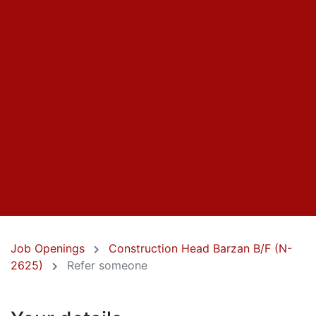
Job Openings
Construction Head Barzan B/F (N-
2625)
Refer someone