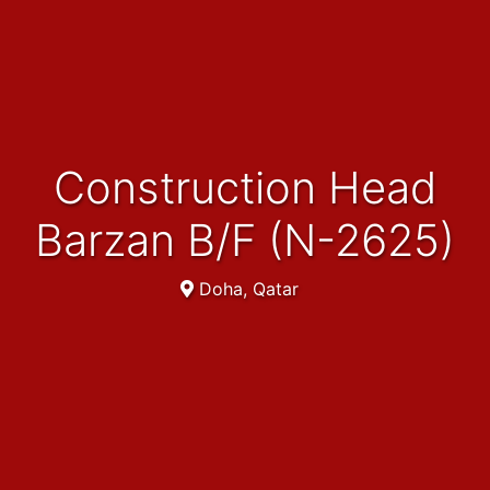
Construction Head
Barzan B/F (N-2625)
Doha, Qatar