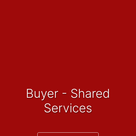
Buyer - Shared
Services