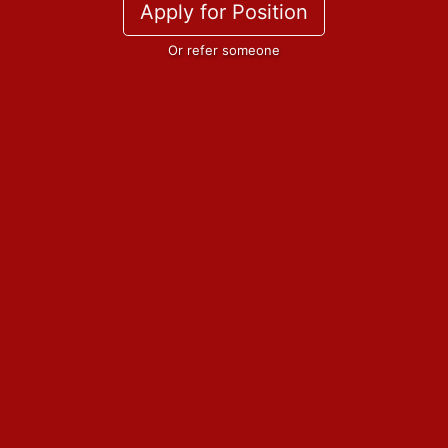
Apply for Position
Or refer someone