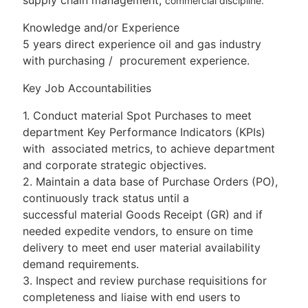
commercial discipline.
Knowledge and/or Experience
5 years direct experience oil and gas industry
with purchasing / procurement experience.
Key Job Accountabilities
1. Conduct material Spot Purchases to meet
department Key Performance Indicators (KPIs)
with associated metrics, to achieve department
and corporate strategic objectives.
2. Maintain a data base of Purchase Orders (PO),
continuously track status until a
successful material Goods Receipt (GR) and if
needed expedite vendors, to ensure on time
delivery to meet end user material availability
demand requirements.
3. Inspect and review purchase requisitions for
completeness and liaise with end users to