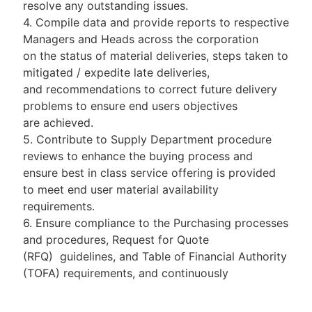
resolve any outstanding issues.
4. Compile data and provide reports to respective
Managers and Heads across the corporation
on the status of material deliveries, steps taken to
mitigated / expedite late deliveries,
and recommendations to correct future delivery
problems to ensure end users objectives
are achieved.
5. Contribute to Supply Department procedure
reviews to enhance the buying process and
ensure best in class service offering is provided
to meet end user material availability
requirements.
6. Ensure compliance to the Purchasing processes
and procedures, Request for Quote
(RFQ) guidelines, and Table of Financial Authority
(TOFA) requirements, and continuously
analyse process timeliness effectiveness and
recommend enhancement that mitigate process