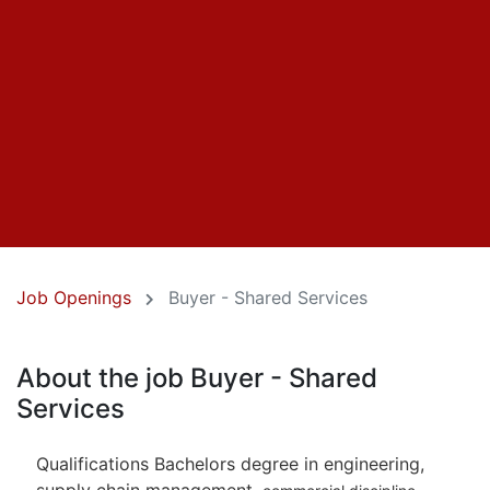
Job Openings
Buyer - Shared Services
About the job Buyer - Shared
Services
Qualifications Bachelors degree in engineering,
supply chain management,