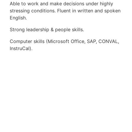
Able to work and make decisions under highly
stressing conditions. Fluent in written and spoken
English.
Strong leadership & people skills.
Computer skills (Microsoft Office, SAP, CONVAL,
InstruCal).
Apply for Position
Or refer someone
Share