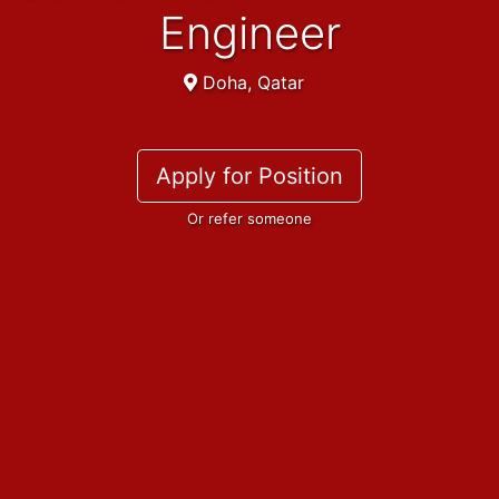
Engineer
Doha, Qatar
Apply for Position
Or refer someone