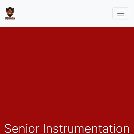
Senior Instrumentation