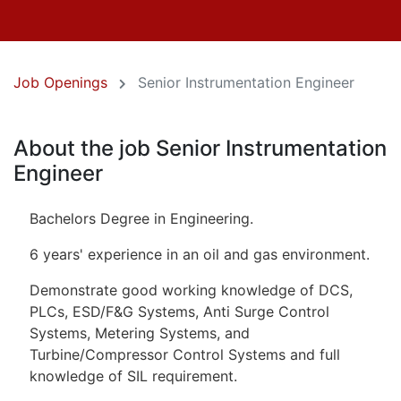
Job Openings
Senior Instrumentation Engineer
About the job Senior Instrumentation
Engineer
Bachelors Degree in Engineering.
6 years' experience in an oil and gas environment.
Demonstrate good working knowledge of DCS,
PLCs, ESD/F&G Systems, Anti Surge Control
Systems, Metering Systems, and
Turbine/Compressor Control Systems and full
knowledge of SIL requirement.