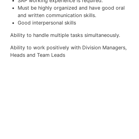
SAP working experience is required.
Must be highly organized and have good oral
and written communication skills.
Good interpersonal skills
Ability to handle multiple tasks simultaneously.
Ability to work positively with Division Managers,
Heads and Team Leads
Apply for Position
Or refer someone
Share