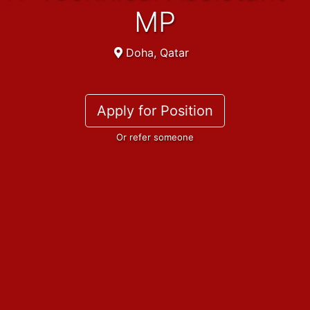
MP
Doha, Qatar
Apply for Position
Or refer someone