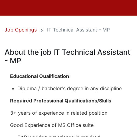
Job Openings
IT Technical Assistant - MP
About the job IT Technical Assistant
- MP
Educational Qualification
Diploma / bachelor's degree in any discipline
Required Professional Qualifications/Skills
3+ years of experience in related position
Good Experience of MS Office suite