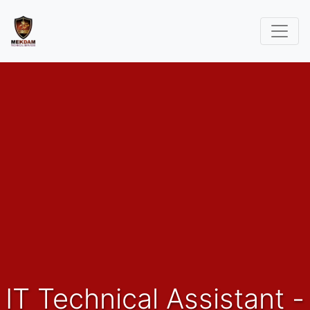
IT Technical Assistant -