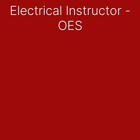
Electrical Instructor -
OES