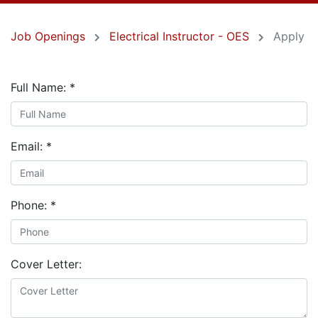
Job Openings
Electrical Instructor - OES
Apply
Full Name:
*
Email:
*
Phone:
*
Cover Letter: