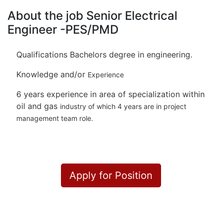
About the job Senior Electrical
Engineer -PES/PMD
Qualifications Bachelors degree in engineering.
Knowledge and/or
Experience
6 years experience in area of specialization within
oil and gas
industry of which 4 years are in project
management team role.
Apply for Position
Or refer someone