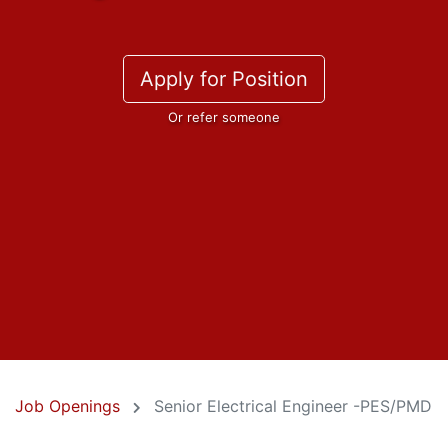
Apply for Position
Or refer someone
Job Openings
Senior Electrical Engineer -PES/PMD