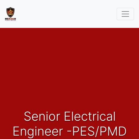
Senior Electrical
Engineer -PES/PMD