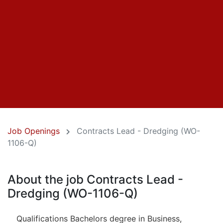
Job Openings
Contracts Lead - Dredging (WO-
1106-Q)
About the job Contracts Lead -
Dredging (WO-1106-Q)
Qualifications Bachelors degree in Business,