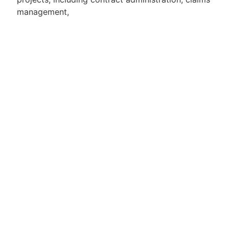
management,
services, and contractor performance
management.
Experience in working within multi-disciplinary
project teams in
complex, high-value environments.
Apply for Position
Or refer someone