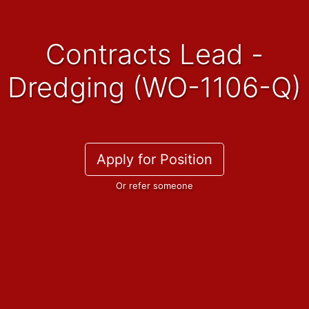
Contracts Lead -
Dredging (WO-1106-Q)
Apply for Position
Or refer someone