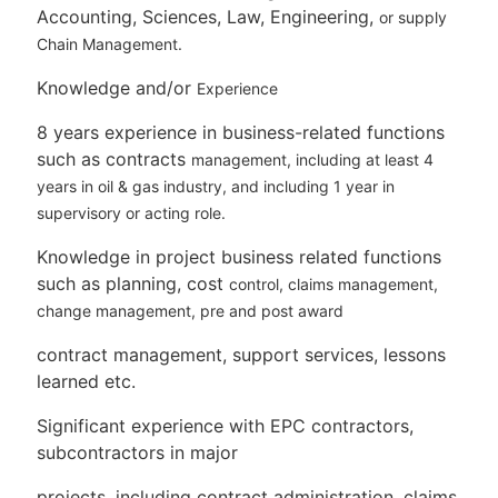
Accounting, Sciences, Law, Engineering,
or supply
Chain Management.
Knowledge and/or
Experience
8 years experience in business-related functions
such as contracts
management, including at least 4
years in oil & gas industry, and
including 1 year in
supervisory or acting role.
Knowledge in project business related functions
such as planning, cost
control, claims management,
change management, pre and post award
contract management, support services, lessons
learned etc.
Significant experience with EPC contractors,
subcontractors in major
projects, including contract administration, claims