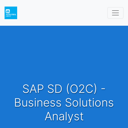
SAP SD (O2C) -
Business Solutions
Analyst