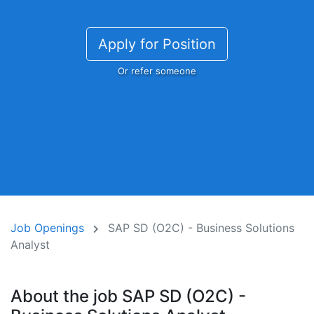
Apply for Position
Or refer someone
Job Openings
SAP SD (O2C) - Business Solutions
Analyst
About the job SAP SD (O2C) -