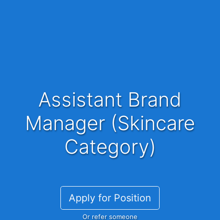
Assistant Brand
Manager (Skincare
Category)
Apply for Position
Or refer someone