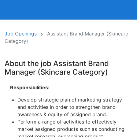
Job Openings
Assistant Brand Manager (Skincare
Category)
About the job Assistant Brand
Manager (Skincare Category)
Responsibilities:
Develop strategic plan of marketing strategy
and activities in order to strengthen brand
awareness & equity of assigned brand.
Perform a range of activities to effectively
market assigned products such as conducting
market research, overseeing product