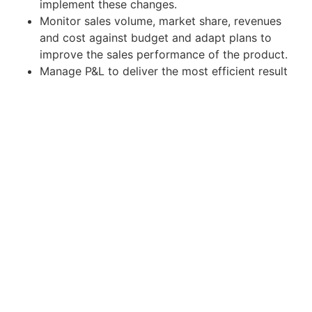
implement these changes.
Monitor sales volume, market share, revenues
and cost against budget and adapt plans to
improve the sales performance of the product.
Manage P&L to deliver the most efficient result
and evaluate its outcome.
Liaise with advertising agency to design and
develop communication campaigns and ensure
that they are well executed and deliver results
as desired.
Qualifications:
Degree in Marketing, Business Administration,
Communication, and other related fields.
At least 3 years of experience of brand
management as in FMCG companies;
experience in skincare or personal care
category is desirable.