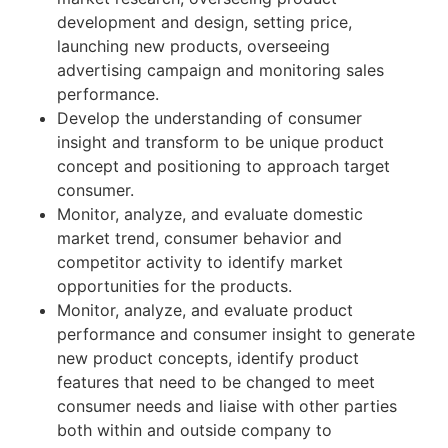
development and design, setting price,
launching new products, overseeing
advertising campaign and monitoring sales
performance.
Develop the understanding of consumer
insight and transform to be unique product
concept and positioning to approach target
consumer.
Monitor, analyze, and evaluate domestic
market trend, consumer behavior and
competitor activity to identify market
opportunities for the products.
Monitor, analyze, and evaluate product
performance and consumer insight to generate
new product concepts, identify product
features that need to be changed to meet
consumer needs and liaise with other parties
both within and outside company to