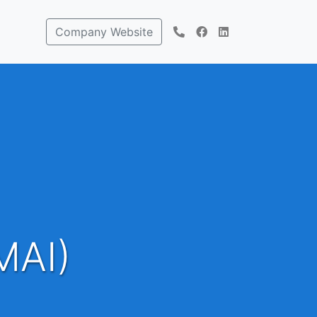
Company Website
MAI)