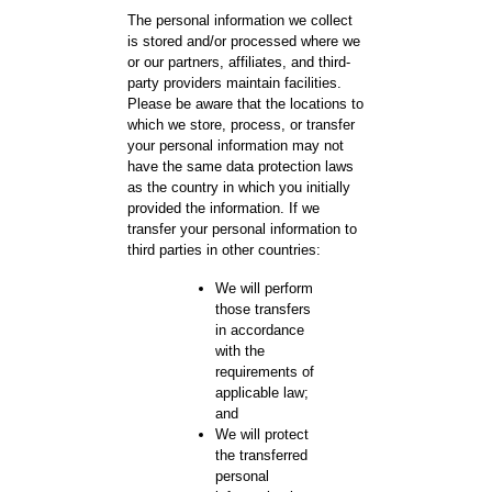
The personal information we collect
is stored and/or processed where we
or our partners, affiliates, and third-
party providers maintain facilities.
Please be aware that the locations to
which we store, process, or transfer
your personal information may not
have the same data protection laws
as the country in which you initially
provided the information. If we
transfer your personal information to
third parties in other countries:
We will perform
those transfers
in accordance
with the
requirements of
applicable law;
and
We will protect
the transferred
personal