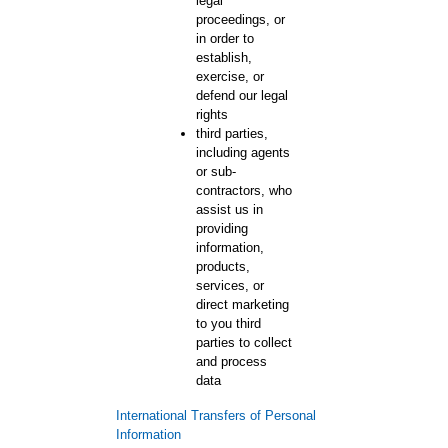
legal
proceedings, or
in order to
establish,
exercise, or
defend our legal
rights
third parties,
including agents
or sub-
contractors, who
assist us in
providing
information,
products,
services, or
direct marketing
to you third
parties to collect
and process
data
International Transfers of Personal
Information