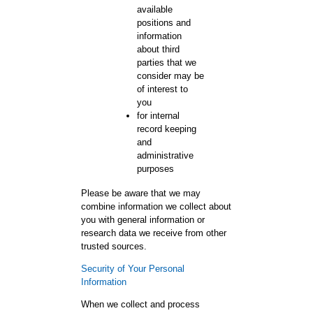
available
positions and
information
about third
parties that we
consider may be
of interest to
you
for internal
record keeping
and
administrative
purposes
Please be aware that we may
combine information we collect about
you with general information or
research data we receive from other
trusted sources.
Security of Your Personal
Information
When we collect and process