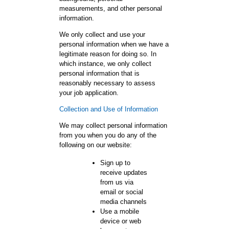
measurements, and other personal
information.
We only collect and use your
personal information when we have a
legitimate reason for doing so. In
which instance, we only collect
personal information that is
reasonably necessary to assess
your job application.
Collection and Use of Information
We may collect personal information
from you when you do any of the
following on our website:
Sign up to
receive updates
from us via
email or social
media channels
Use a mobile
device or web