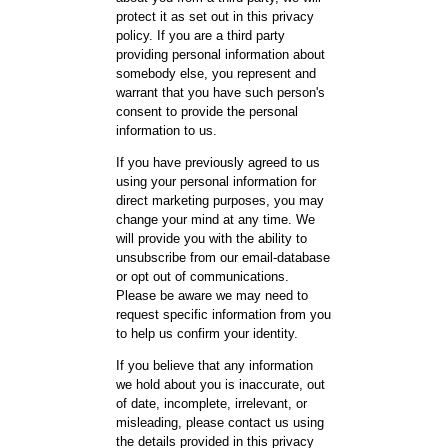
protect it as set out in this privacy
policy. If you are a third party
providing personal information about
somebody else, you represent and
warrant that you have such person's
consent to provide the personal
information to us.
If you have previously agreed to us
using your personal information for
direct marketing purposes, you may
change your mind at any time. We
will provide you with the ability to
unsubscribe from our email-database
or opt out of communications.
Please be aware we may need to
request specific information from you
to help us confirm your identity.
If you believe that any information
we hold about you is inaccurate, out
of date, incomplete, irrelevant, or
misleading, please contact us using
the details provided in this privacy