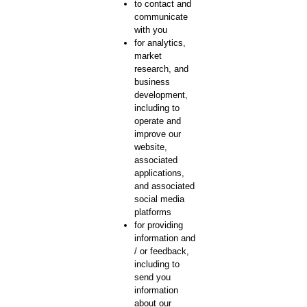
to contact and
communicate
with you
for analytics,
market
research, and
business
development,
including to
operate and
improve our
website,
associated
applications,
and associated
social media
platforms
for providing
information and
/ or feedback,
including to
send you
information
about our