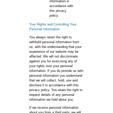
information in
accordance with
this privacy
policy.
Your Rights and Controlling Your
Personal Information
You always retain the right to
withhold personal information from
us, with the understanding that your
experience of our website may be
affected. We will not discriminate
against you for exercising any of
your rights over your personal
information. If you do provide us with
personal information you understand
that we will collect, hold, use and
disclose it in accordance with this
privacy policy. You retain the right to
request details of any personal
information we hold about you.
If we receive personal information
about you from a third party, we will