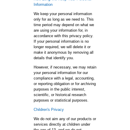
Information
We keep your personal information
only for as long as we need to. This
time period may depend on what we
are using your information for, in
accordance with this privacy policy.
If your personal information is no
longer required, we will delete it or
make it anonymous by removing all
details that identify you.
However, if necessary, we may retain
your personal information for our
compliance with a legal, accounting,
or reporting obligation or for archiving
purposes in the public interest,
scientific, or historical research
purposes or statistical purposes.
Children's Privacy
We do not aim any of our products or
services directly at children under
the age of 13, and we do not