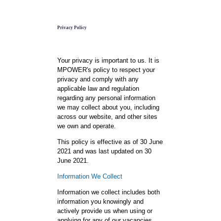
Privacy Policy
Your privacy is important to us. It is
MPOWER's policy to respect your
privacy and comply with any
applicable law and regulation
regarding any personal information
we may collect about you, including
across our website, and other sites
we own and operate.
This policy is effective as of 30 June
2021 and was last updated on 30
June 2021.
Information We Collect
Information we collect includes both
information you knowingly and
actively provide us when using or
applying for any of our vacancies,