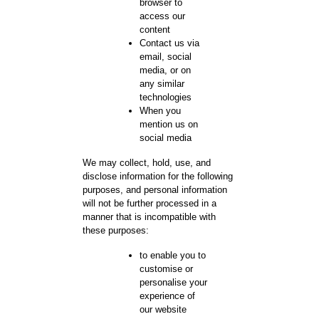
browser to
access our
content
Contact us via
email, social
media, or on
any similar
technologies
When you
mention us on
social media
We may collect, hold, use, and
disclose information for the following
purposes, and personal information
will not be further processed in a
manner that is incompatible with
these purposes:
to enable you to
customise or
personalise your
experience of
our website