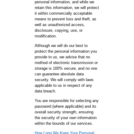
personal information, and while we
retain this information, we will protect
it within commercially acceptable
means to prevent loss and theft, as
well as unauthorized access,
disclosure, copying, use, or
modification.
Although we will do our best to
protect the personal information you
provide to us, we advise that no
method of electronic transmission or
storage is 100% secure, and no one
can guarantee absolute data
security. We will comply with laws
applicable to us in respect of any
data breach.
You are responsible for selecting any
password (where applicable) and its
overall security strength, ensuring
the security of your own information
within the bounds of our services.
How Long We Keep Your Personal