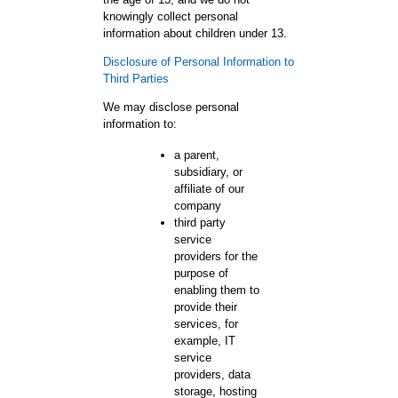
knowingly collect personal
information about children under 13.
Disclosure of Personal Information to
Third Parties
We may disclose personal
information to:
a parent,
subsidiary, or
affiliate of our
company
third party
service
providers for the
purpose of
enabling them to
provide their
services, for
example, IT
service
providers, data
storage, hosting