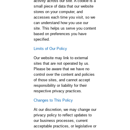
activity across our site. A cookie is a
small piece of data that our website
stores on your computer, and
accesses each time you visit, so we
can understand how you use our
site. This helps us serve you content
based on preferences you have
specified.
Limits of Our Policy
Our website may link to external
sites that are not operated by us.
Please be aware that we have no
control over the content and policies
of those sites, and cannot accept
responsibility or liability for their
respective privacy practices.
Changes to This Policy
At our discretion, we may change our
privacy policy to reflect updates to
our business processes, current
acceptable practices, or legislative or