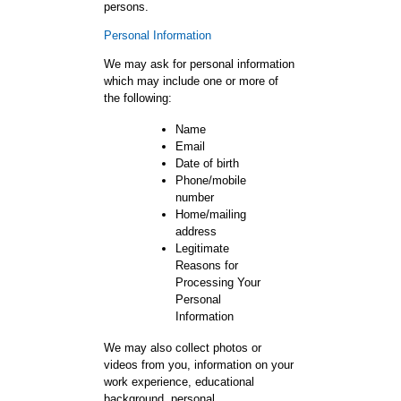
persons.
Personal Information
We may ask for personal information
which may include one or more of
the following:
Name
Email
Date of birth
Phone/mobile
number
Home/mailing
address
Legitimate
Reasons for
Processing Your
Personal
Information
We may also collect photos or
videos from you, information on your
work experience, educational
background, personal