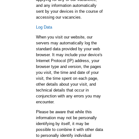
and any information automatically
sent by your devices in the course of
accessing our vacancies.
Log Data
When you visit our website, our
servers may automatically log the
standard data provided by your web
browser. It may include your device's
Internet Protocol (IP) address, your
browser type and version, the pages
you visit, the time and date of your
visit, the time spent on each page,
other details about your visit, and
technical details that occur in
conjunction with any errors you may
encounter.
Please be aware that while this
information may not be personally
identifying by itself, it may be
possible to combine it with other data
to personally identify individual