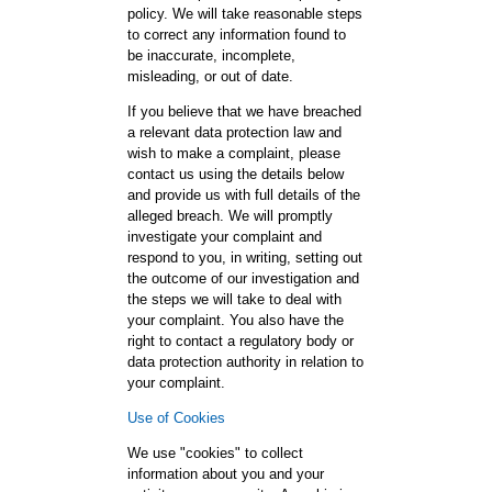
policy. We will take reasonable steps
to correct any information found to
be inaccurate, incomplete,
misleading, or out of date.
If you believe that we have breached
a relevant data protection law and
wish to make a complaint, please
contact us using the details below
and provide us with full details of the
alleged breach. We will promptly
investigate your complaint and
respond to you, in writing, setting out
the outcome of our investigation and
the steps we will take to deal with
your complaint. You also have the
right to contact a regulatory body or
data protection authority in relation to
your complaint.
Use of Cookies
We use "cookies" to collect
information about you and your