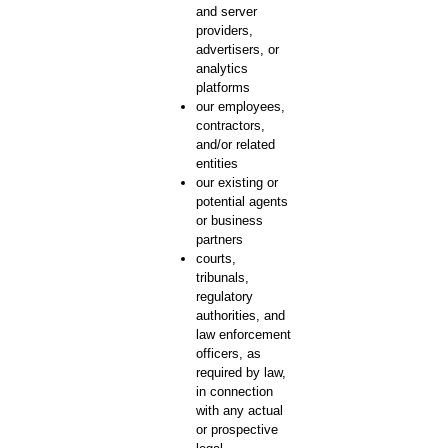
and server
providers,
advertisers, or
analytics
platforms
our employees,
contractors,
and/or related
entities
our existing or
potential agents
or business
partners
courts,
tribunals,
regulatory
authorities, and
law enforcement
officers, as
required by law,
in connection
with any actual
or prospective