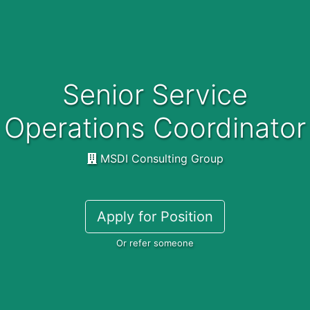
Senior Service
Operations Coordinator
MSDI Consulting Group
Apply for Position
Or refer someone