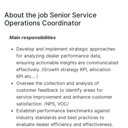
About the job Senior Service
Operations Coordinator
Main responsibilities
Develop and implement strategic approaches
for analyzing dealer performance data,
ensuring actionable insights are communicated
effectively. /Growth strategy KPI, allocation
KPI etc... /
Oversee the collection and analysis of
customer feedback to identify areas for
service improvement and enhance customer
satisfaction. /NPS, VOC/
Establish performance benchmarks against
industry standards and best practices to
evaluate dealer efficiency and effectiveness.