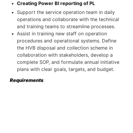
Creating Power BI reporting of PL
Support the service operation team in daily
operations and collaborate with the technical
and training teams to streamline processes.
Assist in training new staff on operation
procedures and operational systems. Define
the HVB disposal and collection scheme in
collaboration with stakeholders, develop a
complete SOP, and formulate annual initiative
plans with clear goals, targets, and budget.
Requirements
Bachelor degree related field Finance,
Accounting, Data analysis, Business
administration;
At least 3 years of experience in finance,
accounting, data analysis, automotive, or
related roles;
Proficiency in English (Japanese is plus)