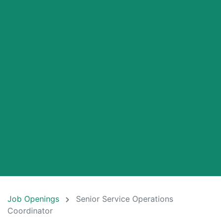
Job Openings
Senior Service Operations
Coordinator