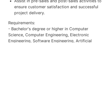
Assist in pre-sales and post-sales activities to
ensure customer satisfaction and successful
project delivery.
Requirements:
- Bachelor's degree or higher in Computer
Science, Computer Engineering, Electronic
Engineering, Software Engineering, Artificial
Intelligence, or related fields is preferred.
- Candidates with more than 2 years of
experience in the storage, computing, AI, or
virtualization industries are preferred.
- Strong learning and communication skills are
required, along with a team spirit, a serious and
positive work attitude, and positive energy.
- Proficiency in English as a working language is
preferred.