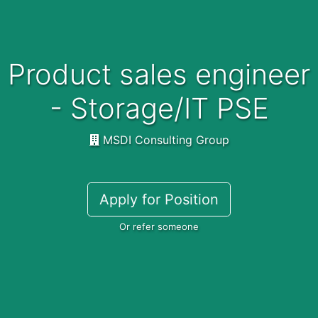
Product sales engineer
- Storage/IT PSE
MSDI Consulting Group
Apply for Position
Or refer someone