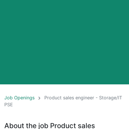
Job Openings
Product sales engineer - Storage/IT
PSE
About the job Product sales