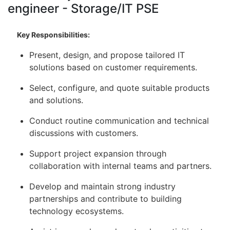
engineer - Storage/IT PSE
Key Responsibilities:
Present, design, and propose tailored IT
solutions based on customer requirements.
Select, configure, and quote suitable products
and solutions.
Conduct routine communication and technical
discussions with customers.
Support project expansion through
collaboration with internal teams and partners.
Develop and maintain strong industry
partnerships and contribute to building
technology ecosystems.