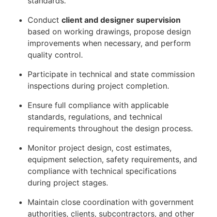
standards.
Conduct
client and designer supervision
based on working drawings, propose design
improvements when necessary, and perform
quality control.
Participate in technical and state commission
inspections during project completion.
Ensure full compliance with applicable
standards, regulations, and technical
requirements throughout the design process.
Monitor project design, cost estimates,
equipment selection, safety requirements, and
compliance with technical specifications
during project stages.
Maintain close coordination with government
authorities, clients, subcontractors, and other