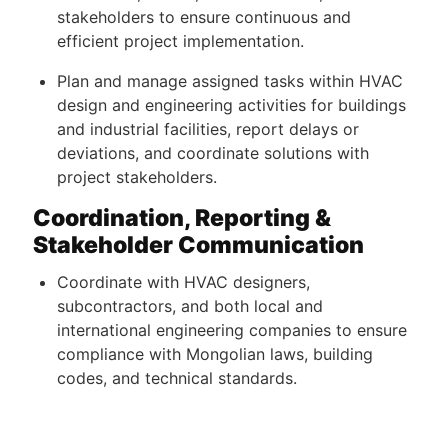
stakeholders to ensure continuous and
efficient project implementation.
Plan and manage assigned tasks within HVAC
design and engineering activities for buildings
and industrial facilities, report delays or
deviations, and coordinate solutions with
project stakeholders.
Coordination, Reporting &
Stakeholder Communication
Coordinate with HVAC designers,
subcontractors, and both local and
international engineering companies to ensure
compliance with Mongolian laws, building
codes, and technical standards.
Provide technical input and support during
procurement processes, including equipment