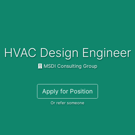
HVAC Design Engineer
MSDI Consulting Group
Apply for Position
Or refer someone