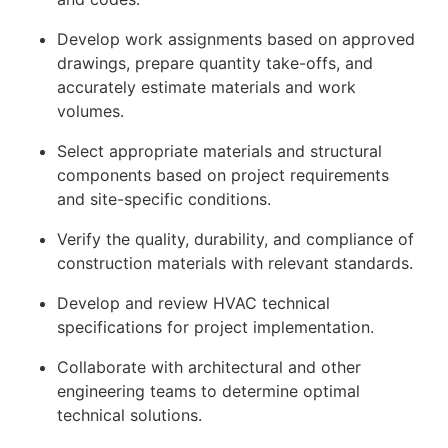
Develop work assignments based on approved
drawings, prepare quantity take-offs, and
accurately estimate materials and work
volumes.
Select appropriate materials and structural
components based on project requirements
and site-specific conditions.
Verify the quality, durability, and compliance of
construction materials with relevant standards.
Develop and review HVAC technical
specifications for project implementation.
Collaborate with architectural and other
engineering teams to determine optimal
technical solutions.