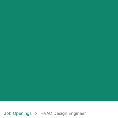
Job Openings
HVAC Design Engineer