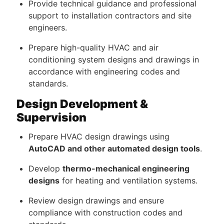
Provide technical guidance and professional
support to installation contractors and site
engineers.
Prepare high-quality HVAC and air
conditioning system designs and drawings in
accordance with engineering codes and
standards.
Design Development &
Supervision
Prepare HVAC design drawings using
AutoCAD and other automated design tools
.
Develop
thermo-mechanical engineering
designs
for heating and ventilation systems.
Review design drawings and ensure
compliance with construction codes and