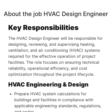
About the job HVAC Design Engineer
Key Responsibilities
The HVAC Design Engineer will be responsible for
designing, reviewing, and supervising heating,
ventilation, and air conditioning (HVAC) systems
required for the effective operation of project
facilities. The role focuses on ensuring technical
reliability, operational efficiency, and cost
optimization throughout the project lifecycle.
HVAC Engineering & Design
Prepare HVAC system calculations for
buildings and facilities in compliance with
applicable engineering standards, regulations,
and codes.