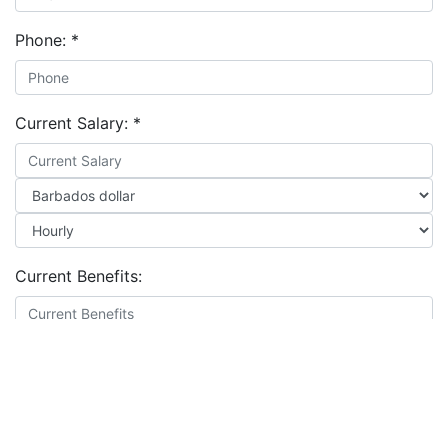
Phone:
*
Current Salary:
*
Current Benefits:
Expected Salary:
*