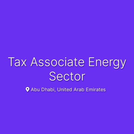
Tax Associate Energy
Sector
Abu Dhabi, United Arab Emirates