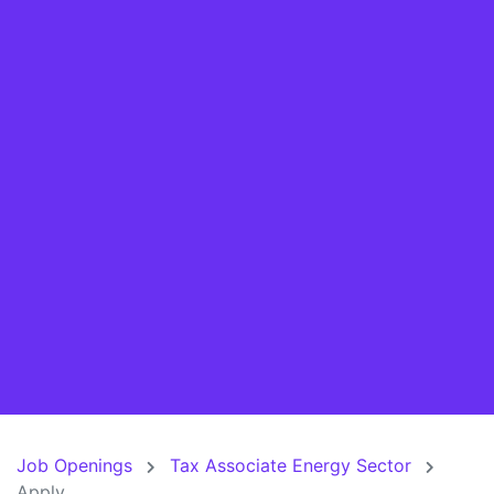
Job Openings
Tax Associate Energy Sector
Apply