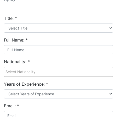
Title:
*
Full Name:
*
Nationality:
*
Years of Experience:
*
Email:
*