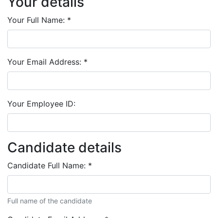
Your details
Your Full Name:
*
Your Email Address:
*
Your Employee ID:
Candidate details
Candidate Full Name:
*
Full name of the candidate