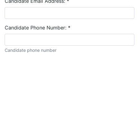
Candidate Email Address:
*
Candidate Phone Number:
*
Candidate phone number
Candidate description: