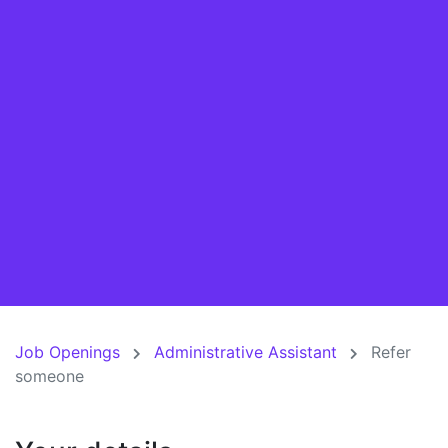
Job Openings
Administrative Assistant
Refer
someone