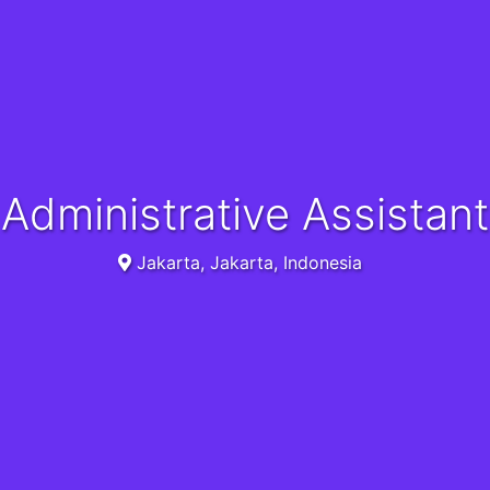
Administrative Assistant
Jakarta, Jakarta, Indonesia