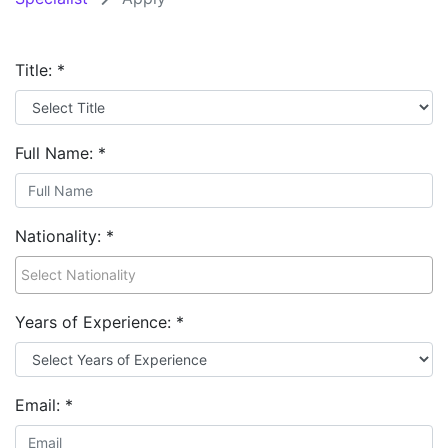
Title:
*
Full Name:
*
Nationality:
*
Years of Experience:
*
Email:
*