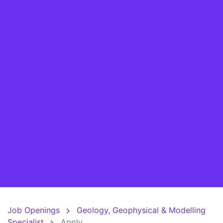
Job Openings
Geology, Geophysical & Modelling
Specialist
Apply