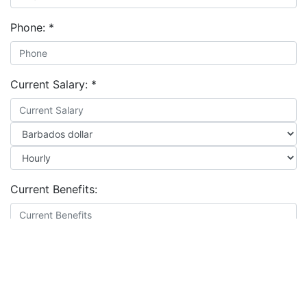
Phone:
*
Current Salary:
*
Current Benefits:
Expected Salary:
*