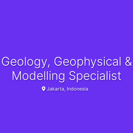
Geology, Geophysical &
Modelling Specialist
Jakarta, Indonesia