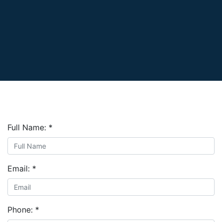
Full Name:
*
Email:
*
Phone:
*