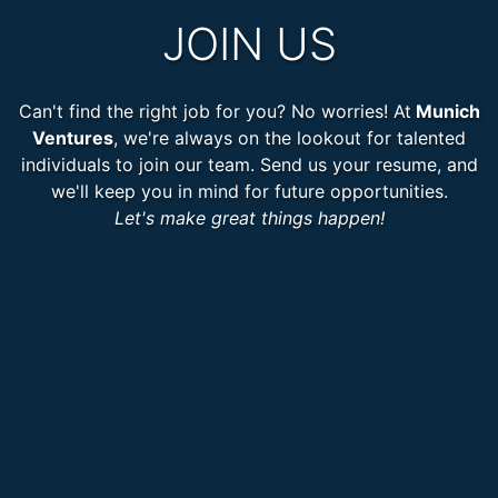
JOIN US
Can't find the right job for you? No worries! At
Munich
Ventures
, we're always on the lookout for talented
individuals to join our team. Send us your resume, and
we'll keep you in mind for future opportunities.
Let's make great things happen!