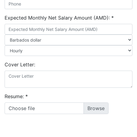
Expected Monthly Net Salary Amount (AMD):
*
Cover Letter:
Resume:
*
Choose file
LinkedIn Profile URL:
*