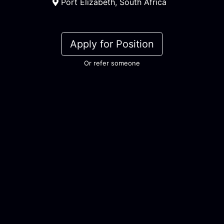
Port Elizabeth, South Africa
Apply for Position
Or refer someone