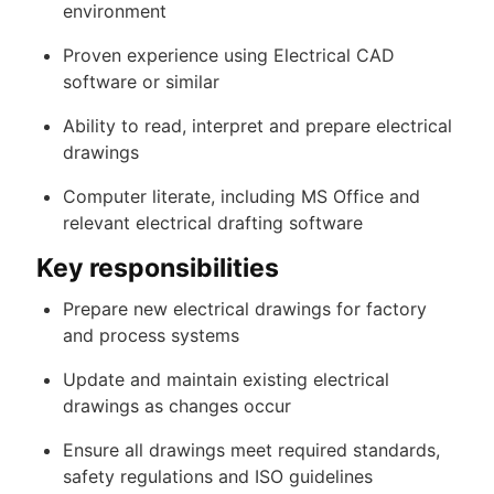
environment
Proven experience using Electrical CAD
software or similar
Ability to read, interpret and prepare electrical
drawings
Computer literate, including MS Office and
relevant electrical drafting software
Key responsibilities
Prepare new electrical drawings for factory
and process systems
Update and maintain existing electrical
drawings as changes occur
Ensure all drawings meet required standards,
safety regulations and ISO guidelines