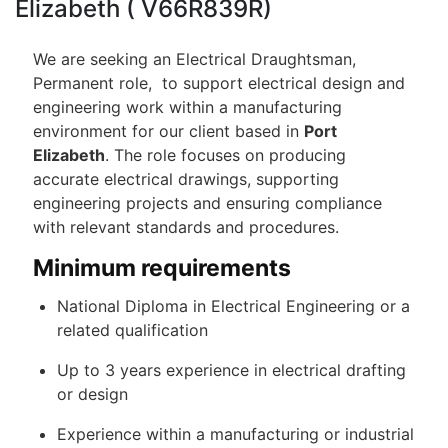
Elizabeth ( V66R839R)
We are seeking an Electrical Draughtsman,
Permanent role, to support electrical design and
engineering work within a manufacturing
environment for our client based in
Port
Elizabeth
. The role focuses on producing
accurate electrical drawings, supporting
engineering projects and ensuring compliance
with relevant standards and procedures.
Minimum requirements
National Diploma in Electrical Engineering or a
related qualification
Up to 3 years experience in electrical drafting
or design
Experience within a manufacturing or industrial