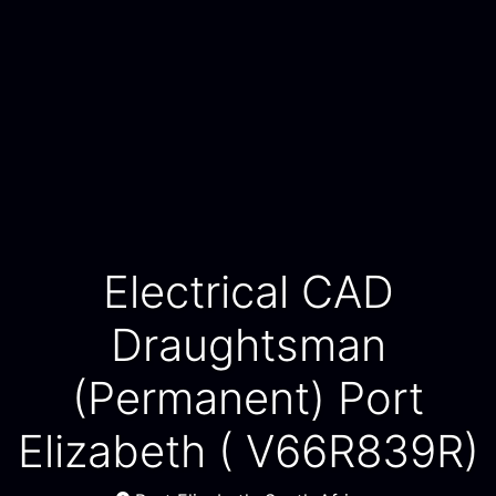
Electrical CAD
Draughtsman
(Permanent) Port
Elizabeth ( V66R839R)