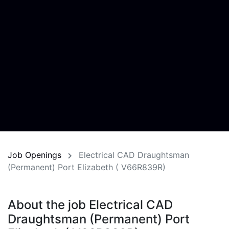
Job Openings
Electrical CAD Draughtsman
(Permanent) Port Elizabeth ( V66R839R)
About the job Electrical CAD
Draughtsman (Permanent) Port