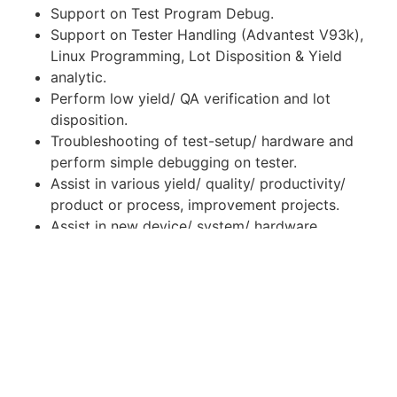
Support on Test Program Debug.
Support on Tester Handling (Advantest V93k),
Linux Programming, Lot Disposition & Yield
analytic.
Perform low yield/ QA verification and lot
disposition.
Troubleshooting of test-setup/ hardware and
perform simple debugging on tester.
Assist in various yield/ quality/ productivity/
product or process, improvement projects.
Assist in new device/ system/ hardware
qualifications and supervision of engineering
lots.
Perform minor test program modification and
evaluation.
Perform other duties as required assigned by
supervisor.
Education: Diploma in Engineering (Any related
field)