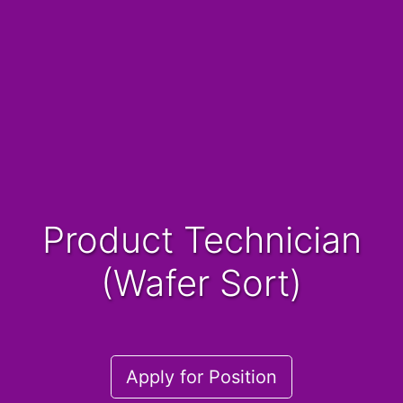
Product Technician
(Wafer Sort)
Apply for Position