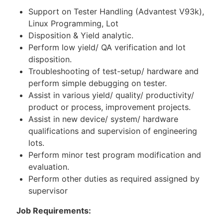
Support on Tester Handling (Advantest V93k),
Linux Programming, Lot
Disposition & Yield analytic.
Perform low yield/ QA verification and lot
disposition.
Troubleshooting of test-setup/ hardware and
perform simple debugging on tester.
Assist in various yield/ quality/ productivity/
product or process, improvement projects.
Assist in new device/ system/ hardware
qualifications and supervision of engineering
lots.
Perform minor test program modification and
evaluation.
Perform other duties as required assigned by
supervisor
Job Requirements: