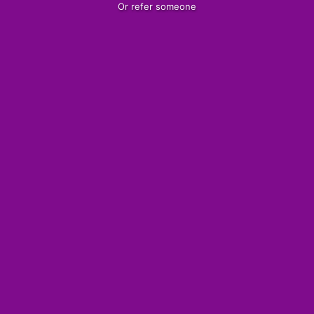
Or refer someone