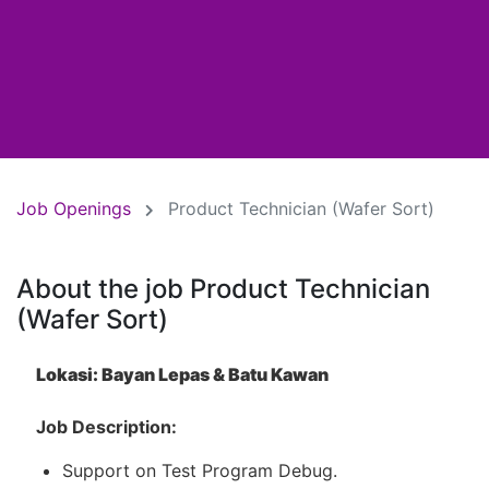
Job Openings
Product Technician (Wafer Sort)
About the job Product Technician
(Wafer Sort)
Lokasi: Bayan Lepas & Batu Kawan
Job Description:
Support on Test Program Debug.