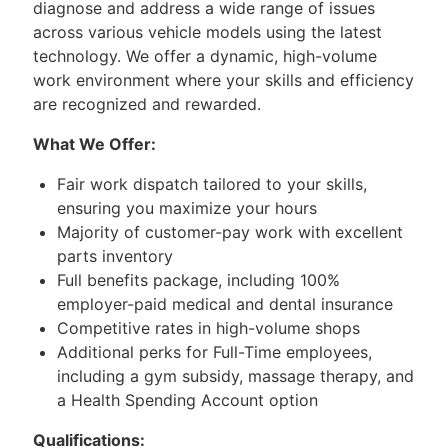
diagnose and address a wide range of issues
across various vehicle models using the latest
technology. We offer a dynamic, high-volume
work environment where your skills and efficiency
are recognized and rewarded.
What We Offer:
Fair work dispatch tailored to your skills,
ensuring you maximize your hours
Majority of customer-pay work with excellent
parts inventory
Full benefits package, including 100%
employer-paid medical and dental insurance
Competitive rates in high-volume shops
Additional perks for Full-Time employees,
including a gym subsidy, massage therapy, and
a Health Spending Account option
Qualifications: