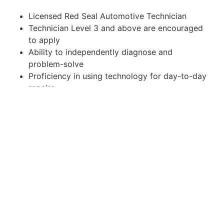
Licensed Red Seal Automotive Technician
Technician Level 3 and above are encouraged
to apply
Ability to independently diagnose and
problem-solve
Proficiency in using technology for day-to-day
repairs
Thrive in a fast-paced environment focused on
productivity
Strong attention to detail with excellent time
management and organizational skills
Commitment to continuous learning and
professional development
Valid drivers license
How to Apply:
If you are interested in joining our team, please
submit your resume. You can apply on a website