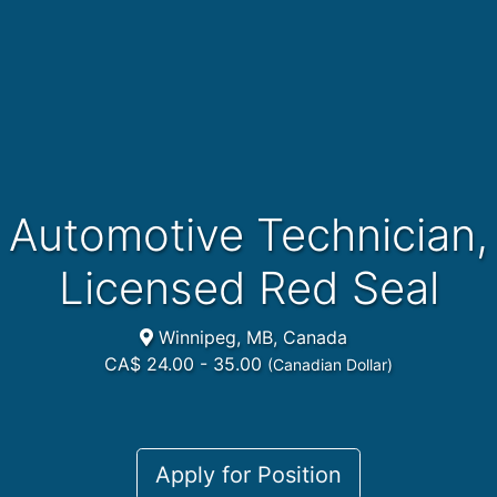
Automotive Technician,
Licensed Red Seal
Winnipeg, MB, Canada
CA$ 24.00 - 35.00
(Canadian Dollar)
Apply for Position