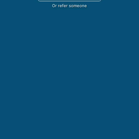
Or refer someone