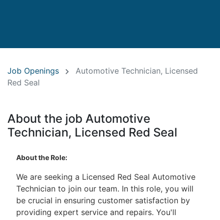
Job Openings
Automotive Technician, Licensed
Red Seal
About the job Automotive
Technician, Licensed Red Seal
About the Role:
We are seeking a Licensed Red Seal Automotive
Technician to join our team. In this role, you will
be crucial in ensuring customer satisfaction by
providing expert service and repairs. You'll