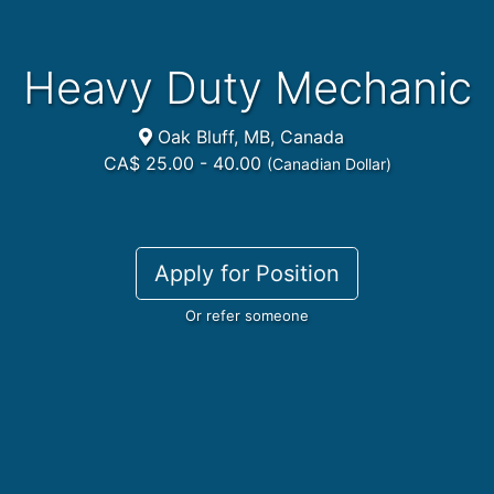
Heavy Duty Mechanic
Oak Bluff, MB, Canada
CA$ 25.00 - 40.00
(Canadian Dollar)
Apply for Position
Or refer someone