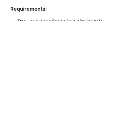
Requirements:
Previous experience in a similar role
Excellent problem-solving skills and attention
to detail
Strong work ethic and reliability
Ability to work independently and as part of a
team
Package Details
Apply for Position
Or refer someone