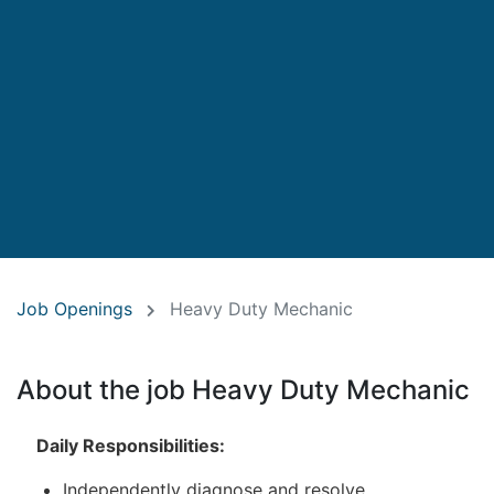
Job Openings
Heavy Duty Mechanic
About the job Heavy Duty Mechanic
Daily Responsibilities:
Independently diagnose and resolve