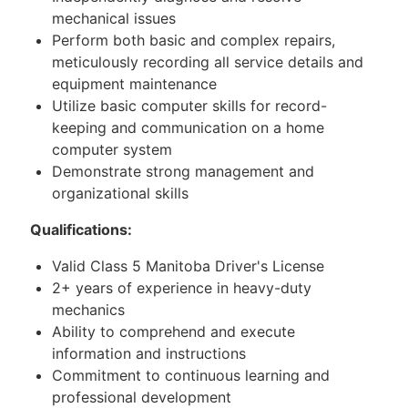
mechanical issues
Perform both basic and complex repairs,
meticulously recording all service details and
equipment maintenance
Utilize basic computer skills for record-
keeping and communication on a home
computer system
Demonstrate strong management and
organizational skills
Qualifications:
Valid Class 5 Manitoba Driver's License
2+ years of experience in heavy-duty
mechanics
Ability to comprehend and execute
information and instructions
Commitment to continuous learning and
professional development