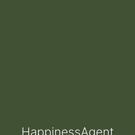
HappinessAgent