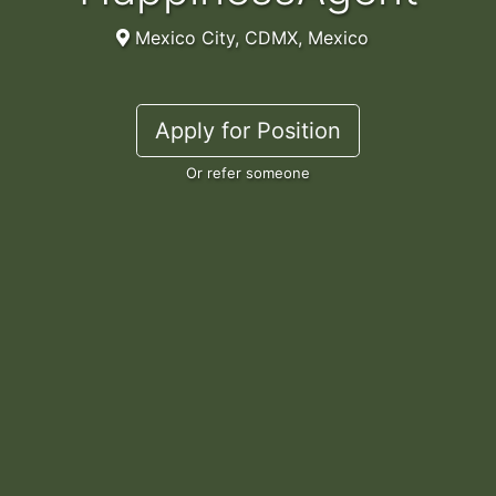
Mexico City, CDMX, Mexico
Apply for Position
Or refer someone