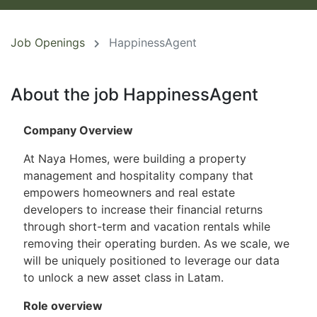
Job Openings
HappinessAgent
About the job HappinessAgent
Company Overview
At Naya Homes, were building a property
management and hospitality company that
empowers homeowners and real estate
developers to increase their financial returns
through short-term and vacation rentals while
removing their operating burden. As we scale, we
will be uniquely positioned to leverage our data
to unlock a new asset class in Latam.
Role overview