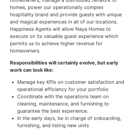
homes, power our operationally complex
hospitality brand and provide guests with unique
and magical experiences in all of our locations.
Happiness Agents will allow Naya Homes to
execute on its valuable guest experience which
permits us to achieve higher revenue for
homeowners.
Responsibilities will certainly evolve, but early
work can look like:
Manage key KPIs on customer satisfaction and
operational efficiency for your portfolio
Coordinate with the operations team on
cleaning, maintenance, and furnishing to
guarantee the best experience.
In the early days, be in charge of onboarding,
furnishing, and listing new units