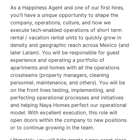
As a Happiness Agent and one of our first hires,
you'll have a unique opportunity to shape the
company, operations, culture, and how we
execute tech-enabled operations of short term
rental / vacation rental units to quickly grow in
density and geographic reach across Mexico (and
later Latam). You will be responsible for guest
experience and operating a portfolio of
apartments and homes with all the operations
crossteams (property managers, cleaning
personnel, maintenance, and others). You will be
on the front lines testing, implementing, and
perfecting operational processes and initiatives
and helping Naya Homes perfect our operational
model. With excellent execution, this role will
open doors within the company to new positions
or to continue growing in the team.
Ultimately, you will help create a new asset class