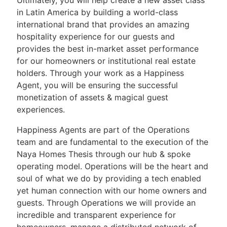
in Latin America by building a world-class
international brand that provides an amazing
hospitality experience for our guests and
provides the best in-market asset performance
for our homeowners or institutional real estate
holders. Through your work as a Happiness
Agent, you will be ensuring the successful
monetization of assets & magical guest
experiences.
Happiness Agents are part of the Operations
team and are fundamental to the execution of the
Naya Homes Thesis through our hub & spoke
operating model. Operations will be the heart and
soul of what we do by providing a tech enabled
yet human connection with our home owners and
guests. Through Operations we will provide an
incredible and transparent experience for
homeowners, manage a distributed network of