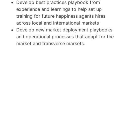
Develop best practices playbook from
experience and learnings to help set up
training for future happiness agents hires
across local and international markets
Develop new market deployment playbooks
and operational processes that adapt for the
market and transverse markets.
Why you might be excited about us
We are transforming the Latin American
vacation and short term rental market by
building the first large-scale, tech-first
property manager. Were well funded and plan
to move very quickly in a market offering
enormous opportunities.
We're building a new asset class in Latin
America. Once we've built a foundation of
supply, our data will enable us to build
products that will fundamentally change how