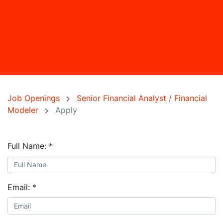
Job Openings
Senior Financial Analyst / Financial
Modeler
Apply
Full Name:
*
Email:
*