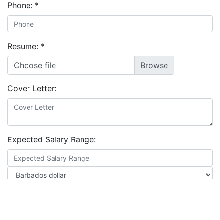
Phone:
*
Resume:
*
Choose file
Cover Letter:
Expected Salary Range:
Location: