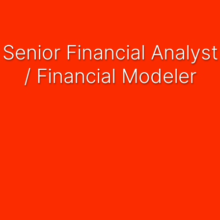
Senior Financial Analyst
/ Financial Modeler