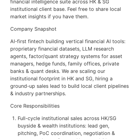
financial intelligence suite across HK & SG
institutional client base. Feel free to share local
market insights if you have them.
Company Snapshot
AI-first fintech building vertical financial AI tools:
proprietary financial datasets, LLM research
agents, factor/quant strategy systems for asset
managers, hedge funds, family offices, private
banks & quant desks. We are scaling our
institutional footprint in HK and SG, hiring a
ground-up sales lead to build local client pipelines
& industry partnerships.
Core Responsibilities
Full-cycle institutional sales across HK/SG
buyside & wealth institutions: lead gen,
pitching, PoC coordination, negotiation &