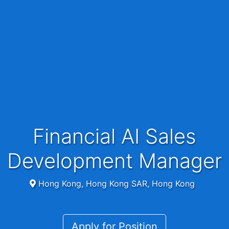
Financial AI Sales
Development Manager
Hong Kong, Hong Kong SAR, Hong Kong
Apply for Position