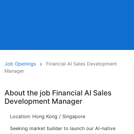
Job Openings
Financial AI Sales Development
Manager
About the job Financial AI Sales
Development Manager
Location: Hong Kong / Singapore
Seeking market builder to launch our AI-native