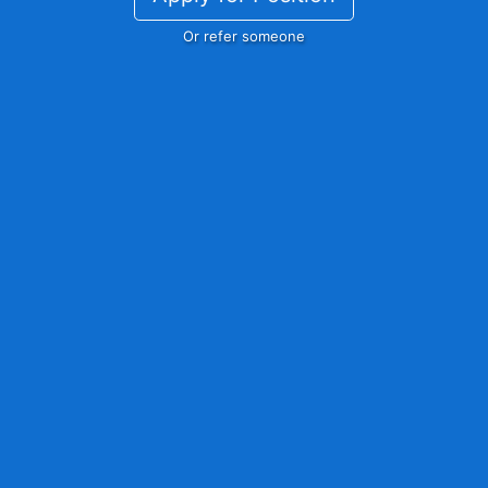
Or refer someone