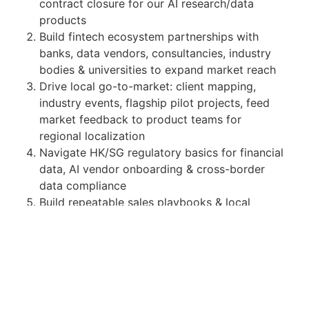
contract closure for our AI research/data
products
Build fintech ecosystem partnerships with
banks, data vendors, consultancies, industry
bodies & universities to expand market reach
Drive local go-to-market: client mapping,
industry events, flagship pilot projects, feed
market feedback to product teams for
regional localization
Navigate HK/SG regulatory basics for financial
data, AI vendor onboarding & cross-border
data compliance
Build repeatable sales playbooks & local
reference client cases
Requirements
Bachelor's degree in Finance, Econ, CS, Data
Science or related disciplines
4+ years institutional sales / BD experience in