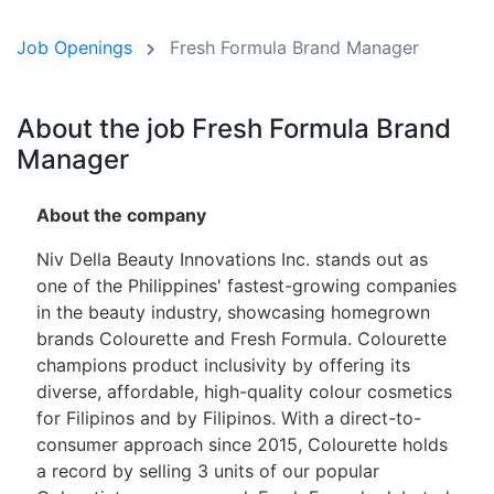
Job Openings
Fresh Formula Brand Manager
About the job Fresh Formula Brand
Manager
About the company
Niv Della Beauty Innovations Inc. stands out as
one of the Philippines' fastest-growing companies
in the beauty industry, showcasing homegrown
brands Colourette and Fresh Formula. Colourette
champions product inclusivity by offering its
diverse, affordable, high-quality colour cosmetics
for Filipinos and by Filipinos. With a direct-to-
consumer approach since 2015, Colourette holds
a record by selling 3 units of our popular