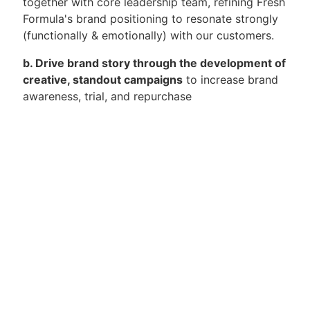
together with core leadership team, refining Fresh
Formula's brand positioning to resonate strongly
(functionally & emotionally) with our customers.
b. Drive brand story through the development of
creative, standout campaigns
to increase brand
awareness, trial, and repurchase
c. Oversee execution of all marketing efforts
and campaigns
across all brand-building
activation levers such as Digital, Social Media,
Offline Events, and PR
d. Track and monitor brand and competitor
performance metrics
and be able to shift gears
and modify plans based on data and insights
e. Lead in-house market research efforts to
drive consumer insights
and translate these into
actions and initiatives across the organization