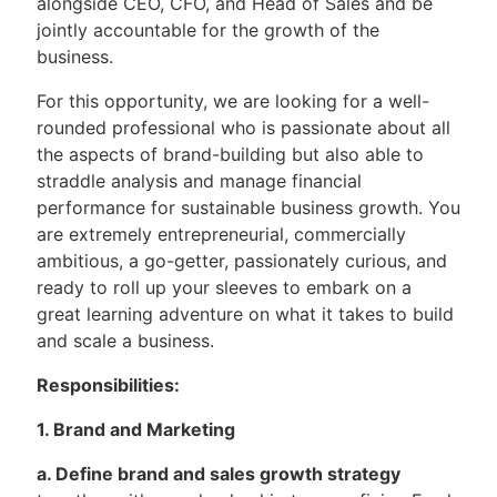
alongside CEO, CFO, and Head of Sales and be
jointly accountable for the growth of the
business.
For this opportunity, we are looking for a well-
rounded professional who is passionate about all
the aspects of brand-building but also able to
straddle analysis and manage financial
performance for sustainable business growth. You
are extremely entrepreneurial, commercially
ambitious, a go-getter, passionately curious, and
ready to roll up your sleeves to embark on a
great learning adventure on what it takes to build
and scale a business.
Responsibilities:
1. Brand and Marketing
a. Define brand and sales growth strategy