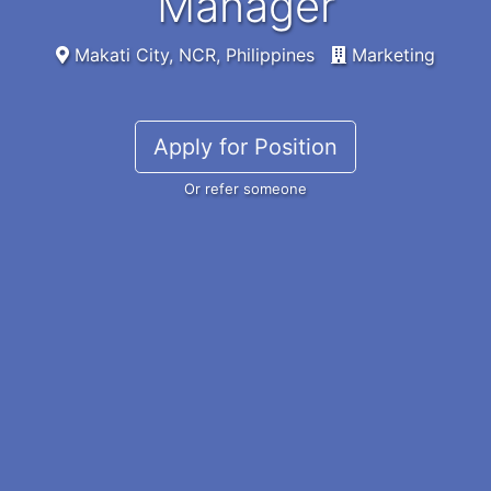
Manager
Makati City, NCR, Philippines
Marketing
Apply for Position
Or refer someone