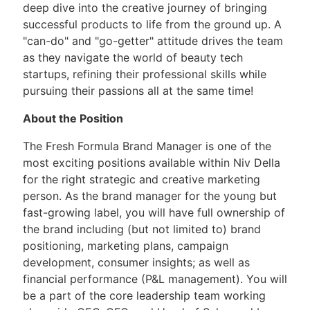
deep dive into the creative journey of bringing
successful products to life from the ground up. A
"can-do" and "go-getter" attitude drives the team
as they navigate the world of beauty tech
startups, refining their professional skills while
pursuing their passions all at the same time!
About the Position
The Fresh Formula Brand Manager is one of the
most exciting positions available within Niv Della
for the right strategic and creative marketing
person. As the brand manager for the young but
fast-growing label, you will have full ownership of
the brand including (but not limited to) brand
positioning, marketing plans, campaign
development, consumer insights; as well as
financial performance (P&L management). You will
be a part of the core leadership team working