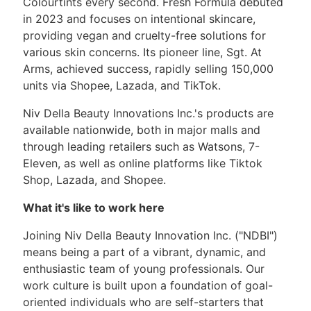
Colourtints every second. Fresh Formula debuted
in 2023 and focuses on intentional skincare,
providing vegan and cruelty-free solutions for
various skin concerns. Its pioneer line, Sgt. At
Arms, achieved success, rapidly selling 150,000
units via Shopee, Lazada, and TikTok.
Niv Della Beauty Innovations Inc.'s products are
available nationwide, both in major malls and
through leading retailers such as Watsons, 7-
Eleven, as well as online platforms like Tiktok
Shop, Lazada, and Shopee.
What it's like to work here
Joining Niv Della Beauty Innovation Inc. ("NDBI")
means being a part of a vibrant, dynamic, and
enthusiastic team of young professionals. Our
work culture is built upon a foundation of goal-
oriented individuals who are self-starters that