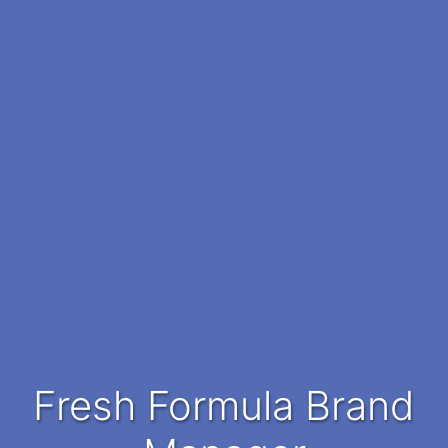
Fresh Formula Brand