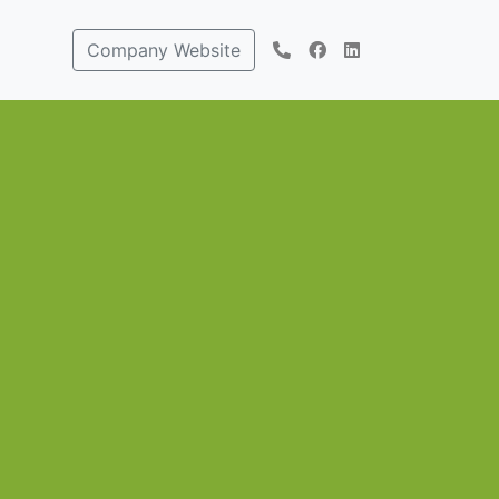
Company Website