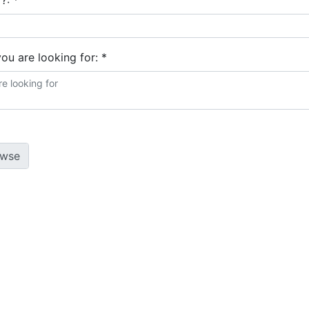
 ?:
*
you are looking for:
*
 policy