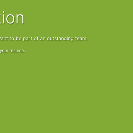
tion
ant to be part of an outstanding team.
s your resume.