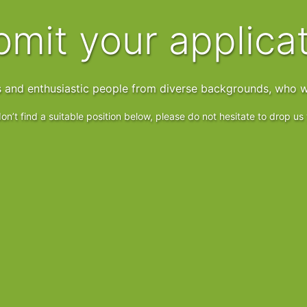
ubmit your applica
s and enthusiastic people from diverse backgrounds, who w
on’t find a suitable position below, please do not hesitate to drop u