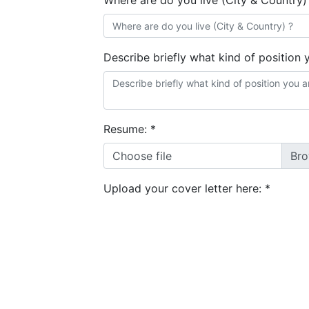
Where are do you live (City & Country)
Describe briefly what kind of position 
Resume:
*
Choose file
Upload your cover letter here:
*
Choose files
GDPR consent:
*
I agree to the
terms and conditions
&
privacy