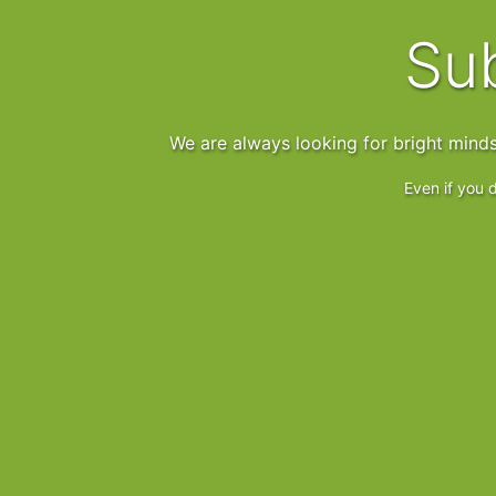
S
We are always looking for bright mind
Even if you d