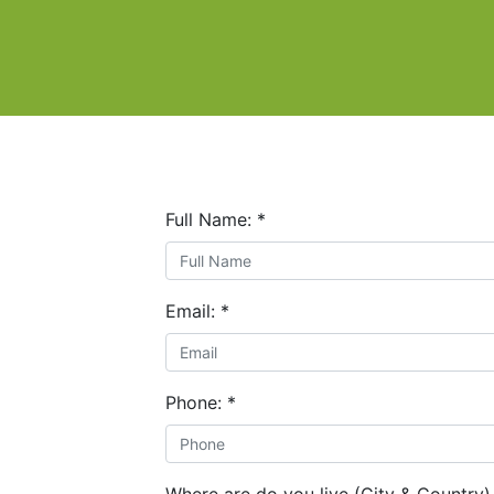
Full Name:
*
Email:
*
Phone:
*