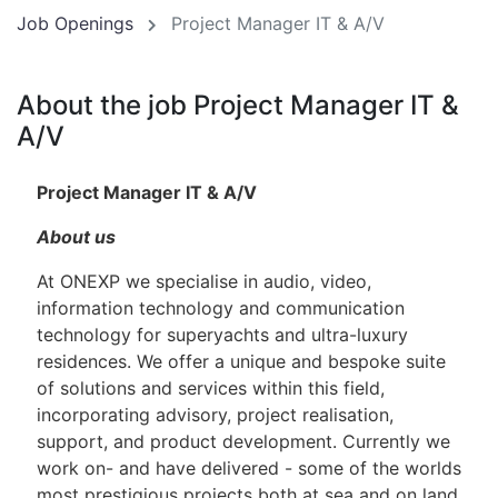
Job Openings
Project Manager IT & A/V
About the job Project Manager IT &
A/V
Project Manager IT & A/V
About us
At ONEXP we specialise in audio, video,
information technology and communication
technology for superyachts and ultra-luxury
residences. We offer a unique and bespoke suite
of solutions and services within this field,
incorporating advisory, project realisation,
support, and product development. Currently we
work on- and have delivered - some of the worlds
most prestigious projects both at sea and on land