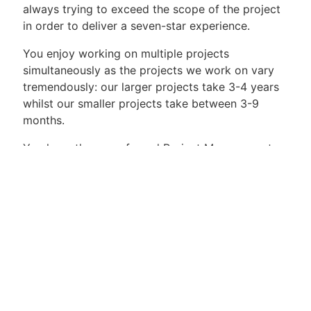
always trying to exceed the scope of the project
in order to deliver a seven-star experience.
You enjoy working on multiple projects
simultaneously as the projects we work on vary
tremendously: our larger projects take 3-4 years
whilst our smaller projects take between 3-9
months.
You have the more formal Project Management
tools in your toolbox. We use the IPMA-C
framework that we have customised to fit our
industry. In our field of work our clients are
looking for seven-star service which means that
sometimes you can plan all you want, however
the reality can easily influence the scope of your
projects. You are able to deal with these changes
in way that respects the interests of all your
stakeholders.