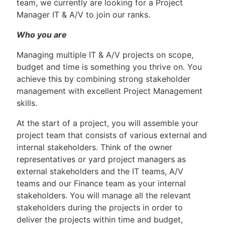
team, we currently are looking for a Project
Manager IT & A/V to join our ranks.
Who you are
Managing multiple IT & A/V projects on scope,
budget and time is something you thrive on. You
achieve this by combining strong stakeholder
management with excellent Project Management
skills.
At the start of a project, you will assemble your
project team that consists of various external and
internal stakeholders. Think of the owner
representatives or yard project managers as
external stakeholders and the IT teams, A/V
teams and our Finance team as your internal
stakeholders. You will manage all the relevant
stakeholders during the projects in order to
deliver the projects within time and budget,