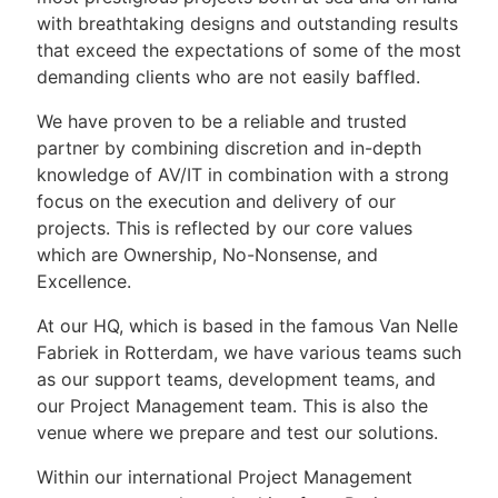
with breathtaking designs and outstanding results
that exceed the expectations of some of the most
demanding clients who are not easily baffled.
We have proven to be a reliable and trusted
partner by combining discretion and in-depth
knowledge of AV/IT in combination with a strong
focus on the execution and delivery of our
projects. This is reflected by our core values
which are Ownership, No-Nonsense, and
Excellence.
At our HQ, which is based in the famous Van Nelle
Fabriek in Rotterdam, we have various teams such
as our support teams, development teams, and
our Project Management team. This is also the
venue where we prepare and test our solutions.
Within our international Project Management