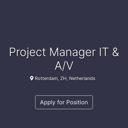
Project Manager IT &
A/V
Rotterdam, ZH, Netherlands
Apply for Position