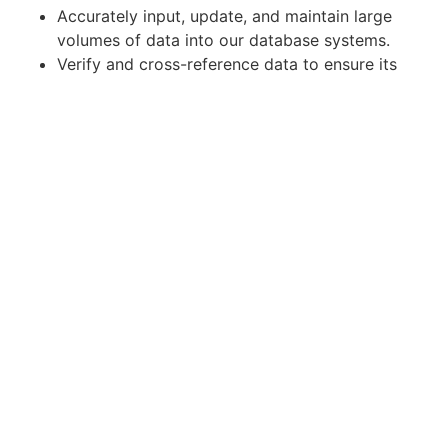
Accurately input, update, and maintain large
volumes of data into our database systems.
Verify and cross-reference data to ensure its
accuracy and completeness.
Conduct data quality checks and resolve
discrepancies in a timely manner.
Collaborate with other teams to gather and
clarify data requirements.
Maintain data confidentiality and adhere to
data security protocols.
Contribute to process improvement initiatives
to enhance data entry efficiency.
Apply for Position