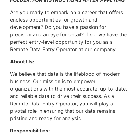
FOLDER, FOR INSTRUCTIONS AFTER APPLYING
Are you ready to embark on a career that offers
endless opportunities for growth and
development? Do you have a passion for
precision and an eye for detail? If so, we have the
perfect entry-level opportunity for you as a
Remote Data Entry Operator at our company.
About Us:
We believe that data is the lifeblood of modern
business. Our mission is to empower
organizations with the most accurate, up-to-date,
and reliable data to drive their success. As a
Remote Data Entry Operator, you will play a
pivotal role in ensuring that our data remains
pristine and ready for analysis.
Responsibilities: