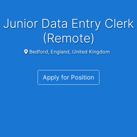
Junior Data Entry Clerk
(Remote)
Bedford, England, United Kingdom
Apply for Position