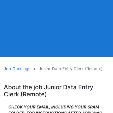
Job Openings
Junior Data Entry Clerk (Remote)
About the job Junior Data Entry
Clerk (Remote)
CHECK YOUR EMAIL, INCLUDING YOUR SPAM