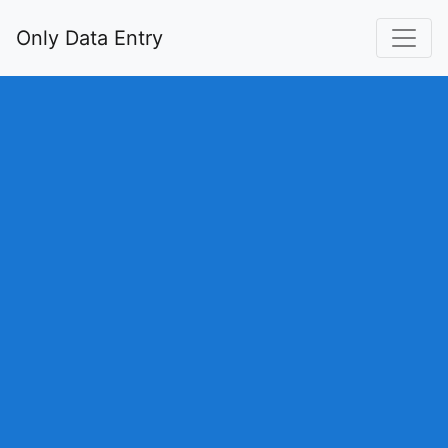
Only Data Entry