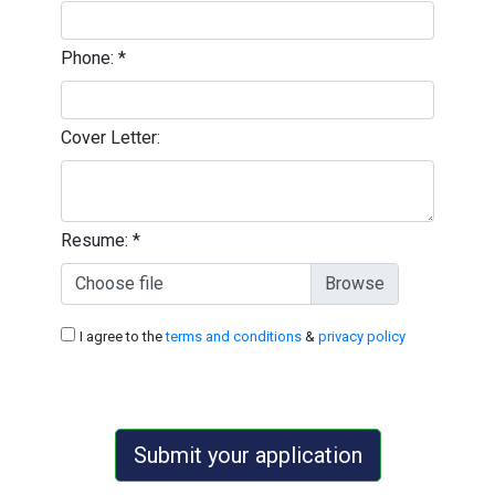
Phone:
*
Cover Letter:
Resume:
*
Choose file
I agree to the
terms and conditions
&
privacy policy
Submit your application