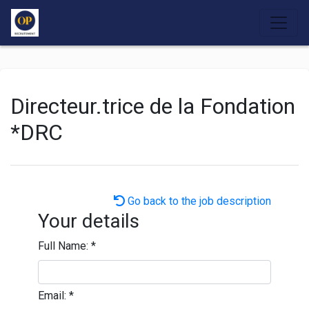
Directeur.trice de la Fondation
*DRC
Go back to the job description
Your details
Full Name:
*
Email:
*